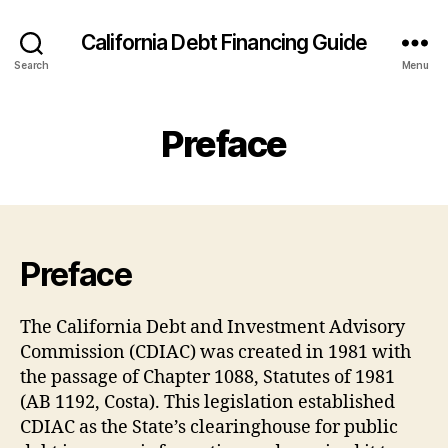
California Debt Financing Guide
Search
Menu
Preface
Preface
The California Debt and Investment Advisory
Commission (CDIAC) was created in 1981 with
the passage of Chapter 1088, Statutes of 1981
(AB 1192, Costa). This legislation established
CDIAC as the State’s clearinghouse for public