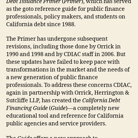
Debt Issuance Primer
(
Primer
), which has served
as the goto reference guide for public finance
professionals, policy makers, and students on
California debt since 1988.
The Primer has undergone subsequent
revisions, including those done by Orrick in
1990 and 1998 and by CDIAC staff in 2006. But
these updates have failed to keep pace with
transformations in the market and the needs of
a new generation of public finance
professionals. To address these concerns CDIAC,
again in partnership with Orrick, Herrington &
Sutcliffe LLP, has created the
California Debt
Financing Guide
(
Guide
)—a completely new
educational tool and reference for California
public agencies and service providers.