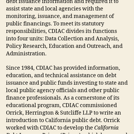
debt issuance information and required it to
assist state and local agencies with the
monitoring, issuance, and management of
public financings. To meet its statutory
responsibilities, CDIAC divides its functions
into four units: Data Collection and Analysis,
Policy Research, Education and Outreach, and
Administration.
Since 1984, CDIAC has provided information,
education, and technical assistance on debt
issuance and public funds investing to state and
local public agency officials and other public
finance professionals. As a cornerstone of its
educational program, CDIAC commissioned
Orrick, Herrington & Sutcliffe LLP to write an
introduction to California public debt. Orrick
worked with CDIAC to develop the
California