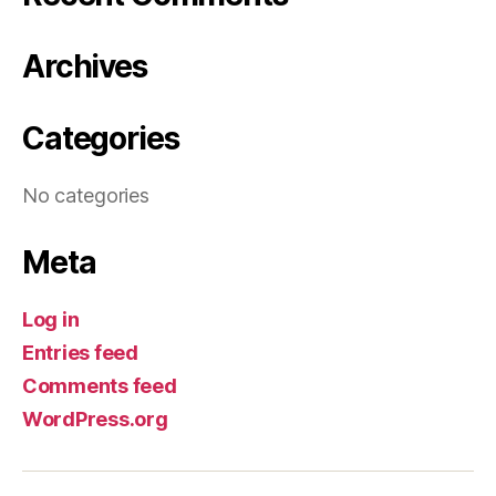
Archives
Categories
No categories
Meta
Log in
Entries feed
Comments feed
WordPress.org