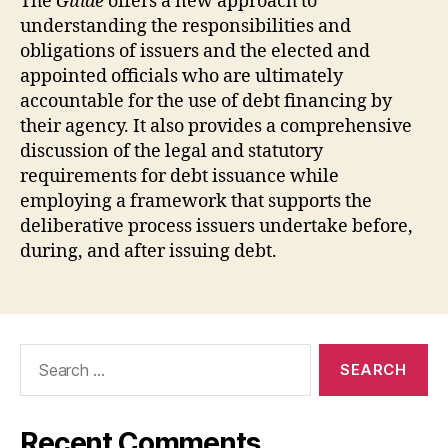
The
Guide
offers a new approach to
understanding the responsibilities and
obligations of issuers and the elected and
appointed officials who are ultimately
accountable for the use of debt financing by
their agency. It also provides a comprehensive
discussion of the legal and statutory
requirements for debt issuance while
employing a framework that supports the
deliberative process issuers undertake before,
during, and after issuing debt.
Search
for:
Recent Comments