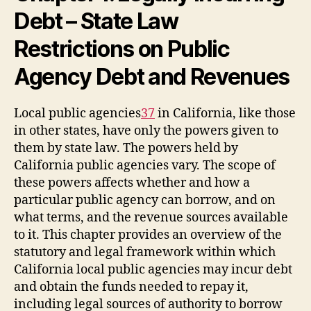
Debt – State Law
Restrictions on Public
Agency Debt and Revenues
Local public agencies
37
in California, like those
in other states, have only the powers given to
them by state law. The powers held by
California public agencies vary. The scope of
these powers affects whether and how a
particular public agency can borrow, and on
what terms, and the revenue sources available
to it. This chapter provides an overview of the
statutory and legal framework within which
California local public agencies may incur debt
and obtain the funds needed to repay it,
including legal sources of authority to borrow