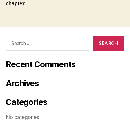
chapter.
Search
for:
Recent Comments
Archives
Categories
No categories