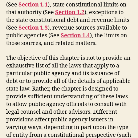
(See
Section 1.1
), state constitutional limits on
that authority (See
Section 1.2
), exceptions to
the state constitutional debt and revenue limits
(See
Section 1.3
), revenue sources available to
public agencies (See
Section 1.4
), the limits on
those sources, and related matters.
The objective of this chapter is not to provide an
exhaustive list of all the laws that apply to a
particular public agency and its issuance of
debt or to provide all of the details of applicable
state law. Rather, the chapter is designed to
provide sufficient understanding of these laws
to allow public agency officials to consult with
legal counsel and other advisors. Different
provisions affect public agency issuers in
varying ways, depending in part upon the type
of entity from a constitutional perspective (such