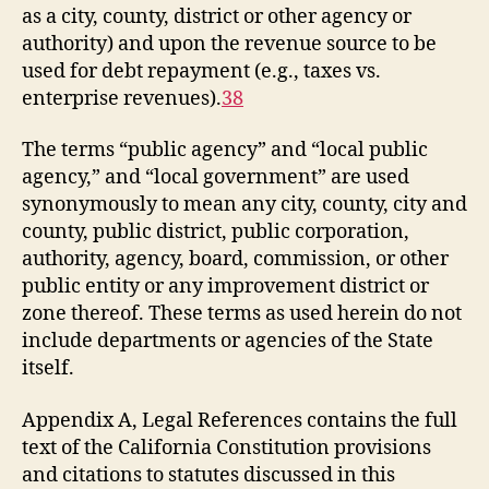
as a city, county, district or other agency or
authority) and upon the revenue source to be
used for debt repayment (e.g., taxes vs.
enterprise revenues).
38
The terms “public agency” and “local public
agency,” and “local government” are used
synonymously to mean any city, county, city and
county, public district, public corporation,
authority, agency, board, commission, or other
public entity or any improvement district or
zone thereof. These terms as used herein do not
include departments or agencies of the State
itself.
Appendix A, Legal References contains the full
text of the California Constitution provisions
and citations to statutes discussed in this