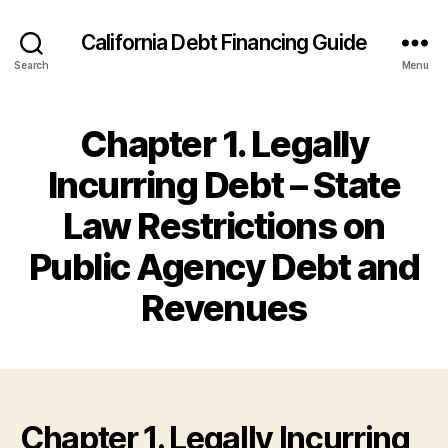
California Debt Financing Guide
Search
Menu
Chapter 1. Legally
Incurring Debt – State
Law Restrictions on
Public Agency Debt and
Revenues
Chapter 1. Legally Incurring