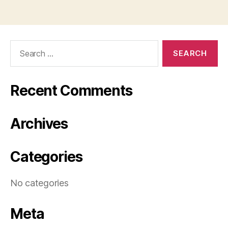
Search
for:
Recent Comments
Archives
Categories
No categories
Meta