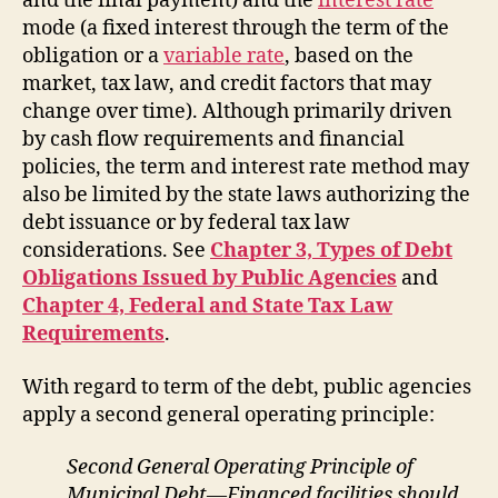
and the final payment) and the
interest rate
mode (a fixed interest through the term of the
obligation or a
variable rate
, based on the
market, tax law, and credit factors that may
change over time). Although primarily driven
by cash flow requirements and financial
policies, the term and interest rate method may
also be limited by the state laws authorizing the
debt issuance or by federal tax law
considerations. See
Chapter 3, Types of Debt
Obligations Issued by Public Agencies
and
Chapter 4, Federal and State Tax Law
Requirements
.
With regard to term of the debt, public agencies
apply a second general operating principle:
Second General Operating Principle of
Municipal Debt—Financed facilities should