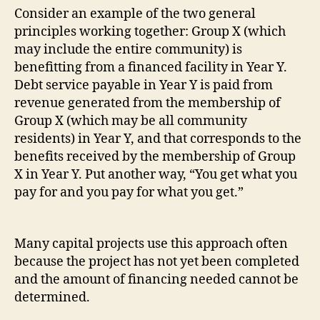
Consider an example of the two general
principles working together: Group X (which
may include the entire community) is
benefitting from a financed facility in Year Y.
Debt service payable in Year Y is paid from
revenue generated from the membership of
Group X (which may be all community
residents) in Year Y, and that corresponds to the
benefits received by the membership of Group
X in Year Y. Put another way, “You get what you
pay for and you pay for what you get.”
Many capital projects use this approach often
because the project has not yet been completed
and the amount of financing needed cannot be
determined.