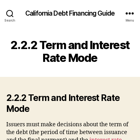
California Debt Financing Guide
Search
Menu
2.2.2 Term and Interest
Rate Mode
2.2.2 Term and Interest Rate
Mode
Issuers must make decisions about the term of
the debt (the period of time between issuance