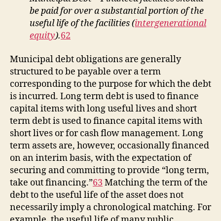
be paid for over a substantial portion of the
useful life of the facilities (
intergenerational
equity
).
62
Municipal debt obligations are generally
structured to be payable over a term
corresponding to the purpose for which the debt
is incurred. Long term debt is used to finance
capital items with long useful lives and short
term debt is used to finance capital items with
short lives or for cash flow management. Long
term assets are, however, occasionally financed
on an interim basis, with the expectation of
securing and committing to provide “long term,
take out financing.”
63
Matching the term of the
debt to the useful life of the asset does not
necessarily imply a chronological matching. For
example, the useful life of many public