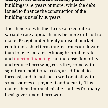
buildings is 50 years or more, while the debt
issued to finance the construction of the
building is usually 30 years.
The choice of whether to use a fixed rate or
variable rate approach may be more difficult to
make. Except under highly unusual market
conditions, short term interest rates are lower
than long term rates. Although variable rate
and
interim financing
can increase flexibility
and reduce borrowing costs they come with
significant additional risks, are difficult to
forecast, and do not mesh well or at all with
some sources of payment and security. This
makes them impractical alternatives for many
local government borrowers.