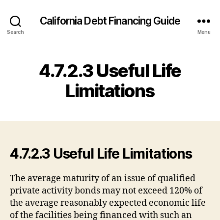
California Debt Financing Guide
Search
Menu
4.7.2.3 Useful Life
Limitations
4.7.2.3 Useful Life Limitations
The average maturity of an issue of qualified
private activity bonds may not exceed 120% of
the average reasonably expected economic life
of the facilities being financed with such an