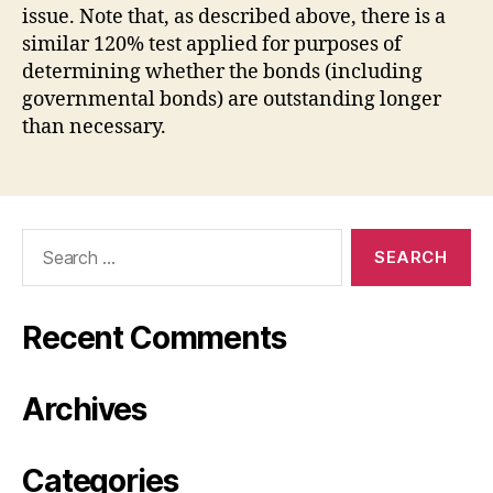
issue. Note that, as described above, there is a
similar 120% test applied for purposes of
determining whether the bonds (including
governmental bonds) are outstanding longer
than necessary.
Search
for:
Recent Comments
Archives
Categories