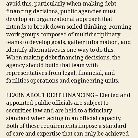
avoid this, particularly when making debt
financing decisions, public agencies must
develop an organizational approach that
intends to break down soiled thinking. Forming
work groups composed of multidisciplinary
teams to develop goals, gather information, and
identify alternatives is one way to do this.
When making debt financing decisions, the
agency should build that team with
representatives from legal, financial, and
facilities operations and engineering units.
LEARN ABOUT DEBT FINANCING – Elected and
appointed public officials are subject to
securities law and are held to a fiduciary
standard when acting in an official capacity.
Both of these requirements impose a standard
of care and expertise that can only be achieved