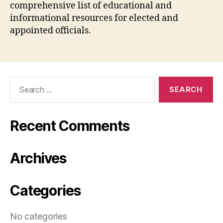
comprehensive list of educational and
informational resources for elected and
appointed officials.
Search
for:
Recent Comments
Archives
Categories
No categories