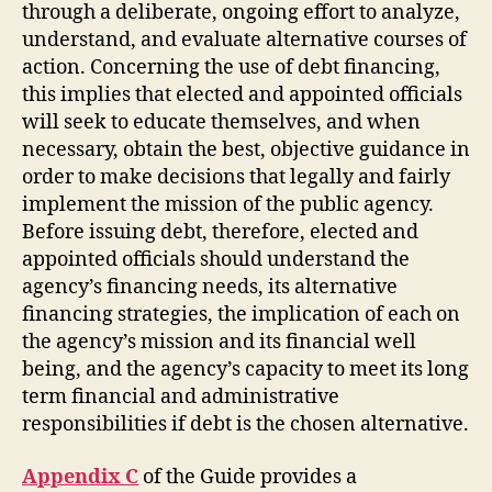
through a deliberate, ongoing effort to analyze,
understand, and evaluate alternative courses of
action. Concerning the use of debt financing,
this implies that elected and appointed officials
will seek to educate themselves, and when
necessary, obtain the best, objective guidance in
order to make decisions that legally and fairly
implement the mission of the public agency.
Before issuing debt, therefore, elected and
appointed officials should understand the
agency’s financing needs, its alternative
financing strategies, the implication of each on
the agency’s mission and its financial well
being, and the agency’s capacity to meet its long
term financial and administrative
responsibilities if debt is the chosen alternative.
Appendix C
of the Guide provides a