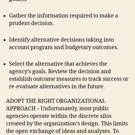
Gather the information required to make a
prudent decision.
Identify alternative decisions taking into
account program and budgetary outcomes.
Select the alternative that achieves the
agency’s goals. Review the decision and
establish outcome measures to track success or
re-evaluate alternatives in the future.
ADOPT
THE RIGHT ORGANIZATIONAL
APPROACH – Unfortunately, most public
agencies operate within the discrete silos
created by the organization’s design. This limits
the open exchange of ideas and analyses. To