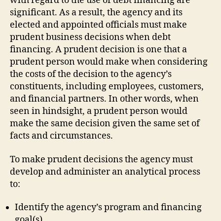
with regard to the use of debt financing are
significant. As a result, the agency and its
elected and appointed officials must make
prudent business decisions when debt
financing. A prudent decision is one that a
prudent person would make when considering
the costs of the decision to the agency’s
constituents, including employees, customers,
and financial partners. In other words, when
seen in hindsight, a prudent person would
make the same decision given the same set of
facts and circumstances.
To make prudent decisions the agency must
develop and administer an analytical process
to:
Identify the agency’s program and financing
goal(s).