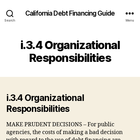
California Debt Financing Guide
Search
Menu
i.3.4 Organizational
Responsibilities
i.3.4 Organizational
Responsibilities
MAKE PRUDENT DECISIONS – For public
agencies, the costs of making a bad decision