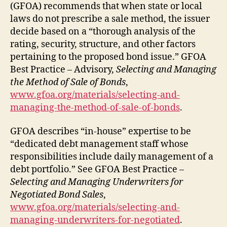
(GFOA) recommends that when state or local
laws do not prescribe a sale method, the issuer
decide based on a “thorough analysis of the
rating, security, structure, and other factors
pertaining to the proposed bond issue.” GFOA
Best Practice – Advisory,
Selecting and Managing
the Method of Sale of Bonds
,
www.gfoa.org/materials/selecting-and-
managing-the-method-of-sale-of-bonds
.
GFOA describes “in-house” expertise to be
“dedicated debt management staff whose
responsibilities include daily management of a
debt portfolio.” See GFOA Best Practice –
Selecting and Managing Underwriters for
Negotiated Bond Sales
,
www.gfoa.org/materials/selecting-and-
managing-underwriters-for-negotiated
.