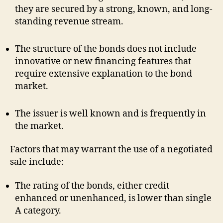
they are secured by a strong, known, and long-
standing revenue stream.
The structure of the bonds does not include
innovative or new financing features that
require extensive explanation to the bond
market.
The issuer is well known and is frequently in
the market.
Factors that may warrant the use of a negotiated
sale include:
The rating of the bonds, either credit
enhanced or unenhanced, is lower than single
A category.