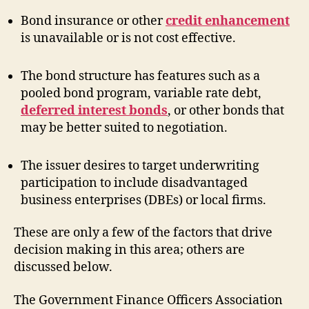
Bond insurance or other
credit enhancement
is unavailable or is not cost effective.
The bond structure has features such as a
pooled bond program, variable rate debt,
deferred interest bonds
, or other bonds that
may be better suited to negotiation.
The issuer desires to target underwriting
participation to include disadvantaged
business enterprises (DBEs) or local firms.
These are only a few of the factors that drive
decision making in this area; others are
discussed below.
The Government Finance Officers Association