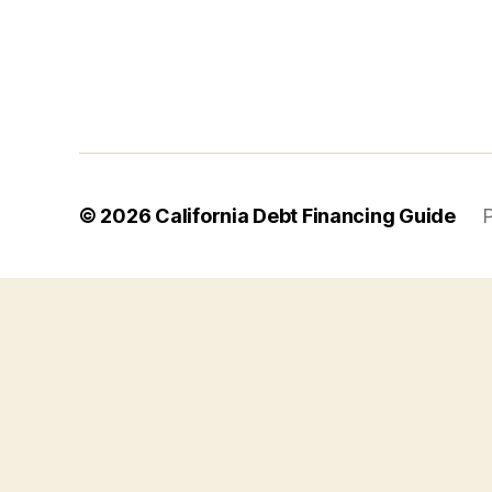
© 2026
California Debt Financing Guide
P