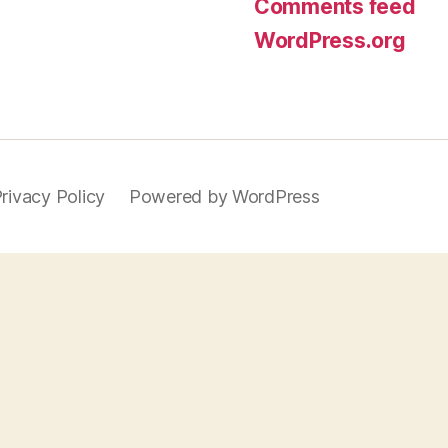
Comments feed
WordPress.org
rivacy Policy
Powered by WordPress