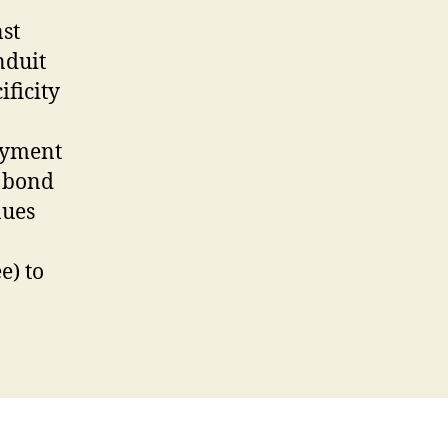
st
nduit
ificity
payment
e bond
nues
e) to