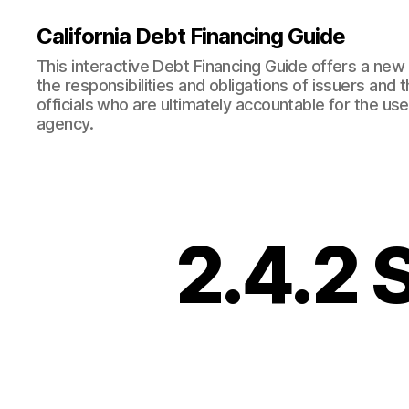
California Debt Financing Guide
This interactive Debt Financing Guide offers a ne
the responsibilities and obligations of issuers and
officials who are ultimately accountable for the use
agency.
2.4.2 