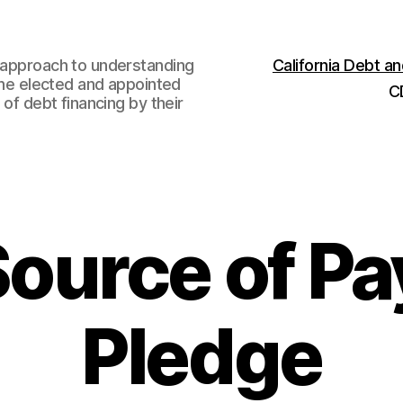
w approach to understanding
California Debt 
 the elected and appointed
C
 of debt financing by their
Source of P
Pledge