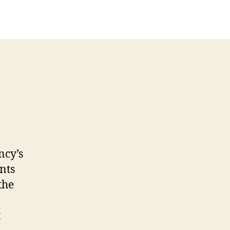
ncy’s
nts
the
t