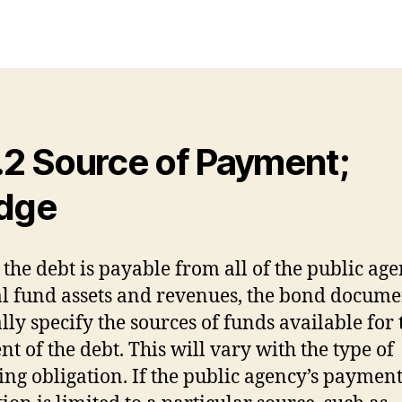
.2 Source of Payment;
dge
 the debt is payable from all of the public age
l fund assets and revenues, the bond docume
lly specify the sources of funds available for 
t of the debt. This will vary with the type of
ing obligation. If the public agency’s paymen