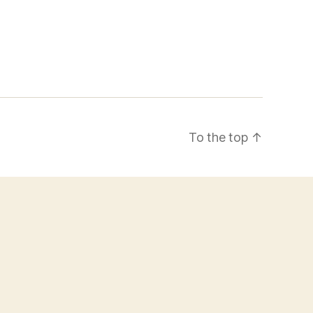
To the top
↑