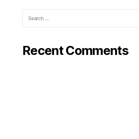
Search
for:
Recent Comments