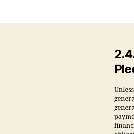
2.4
Ple
Unless
genera
genera
paymen
financ