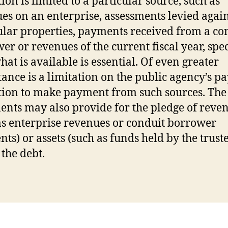
ion is limited to a particular source, such as
es on an enterprise, assessments levied again
ular properties, payments received from a co
er or revenues of the current fiscal year, spec
hat is available is essential. Of even greater
ance is a limitation on the public agency’s 
tion to make payment from such sources. Th
nts may also provide for the pledge of reve
as enterprise revenues or conduit borrower
ts) or assets (such as funds held by the truste
 the debt.