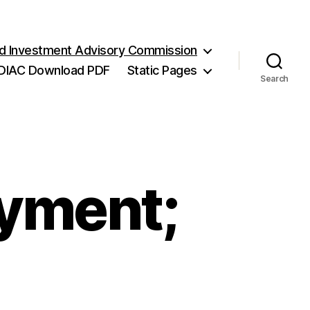
and Investment Advisory Commission
DIAC Download PDF
Static Pages
Search
ayment;