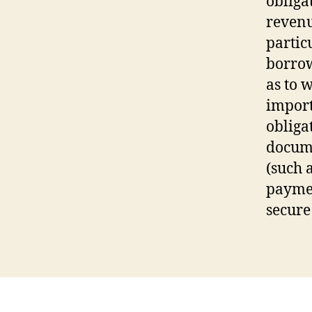
obligat
revenu
partic
borrow
as to w
import
obliga
docume
(such 
paymen
secure