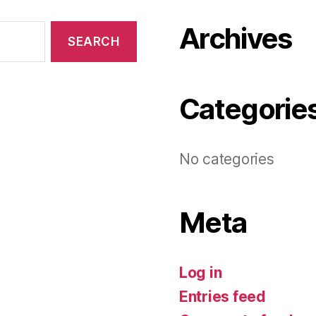
Archives
Categorie
No categories
Meta
Log in
Entries feed