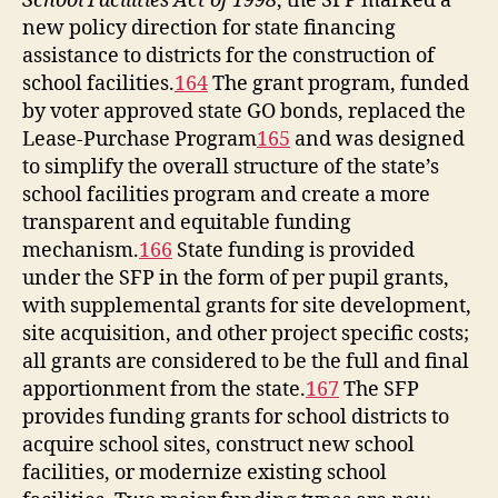
School Facilities Act of 1998
, the SFP marked a
new policy direction for state financing
assistance to districts for the construction of
school facilities.
164
The grant program, funded
by voter approved state GO bonds, replaced the
Lease-Purchase Program
165
and was designed
to simplify the overall structure of the state’s
school facilities program and create a more
transparent and equitable funding
mechanism.
166
State funding is provided
under the SFP in the form of per pupil grants,
with supplemental grants for site development,
site acquisition, and other project specific costs;
all grants are considered to be the full and final
apportionment from the state.
167
The SFP
provides funding grants for school districts to
acquire school sites, construct new school
facilities, or modernize existing school