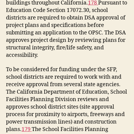
buildings throughout California.
178
Pursuant to
Education Code Section 17072.30, school
districts are required to obtain DSA approval of
project plans and specifications before
submitting an application to the OPSC. The DSA
approves project design by reviewing plans for
structural integrity, fire/life safety, and
accessibility.
To be considered for funding under the SFP,
school districts are required to work with and
receive approval from several state agencies.
The California Department of Education, School
Facilities Planning Division reviews and
approves school district sites (site approval
process for proximity to airports, freeways and
power transmission lines) and construction
plans.
179
The School Facilities Planning