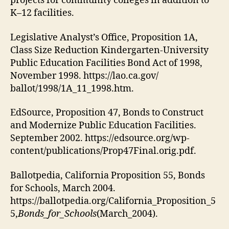
projects for community colleges in addition to
K–12 facilities.
Legislative Analyst’s Office, Proposition 1A,
Class Size Reduction Kindergarten-University
Public Education Facilities Bond Act of 1998,
November 1998. https://lao.ca.gov/
ballot/1998/1A_11_1998.htm.
EdSource, Proposition 47, Bonds to Construct
and Modernize Public Education Facilities.
September 2002. https://edsource.org/wp-
content/publications/Prop47Final.orig.pdf.
Ballotpedia, California Proposition 55, Bonds
for Schools, March 2004.
https://ballotpedia.org/California_Proposition_5
5,
Bonds_for_Schools
(March_2004).