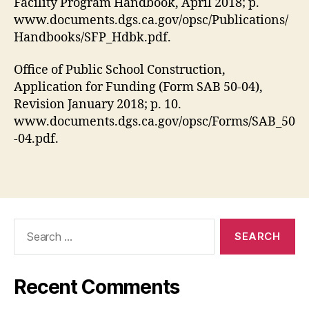
Facility Program Handbook, April 2018; p.
www.documents.dgs.ca.gov/opsc/Publications/
Handbooks/SFP_Hdbk.pdf.
Office of Public School Construction,
Application for Funding (Form SAB 50-04),
Revision January 2018; p. 10.
www.documents.dgs.ca.gov/opsc/Forms/SAB_50
-04.pdf.
Search
for:
Recent Comments