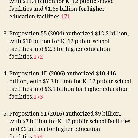
with $11.4 billion for K–12 public school
facilities and $1.65 billion for higher
education facilities.
171
Proposition 55 (2004) authorized $12.3 billion,
with $10 billion for K–12 public school
facilities and $2.3 for higher education
facilities.
172
Proposition 1D (2006) authorized $10.416
billion, with $7.3 billion for K–12 public school
facilities and $3.1 billion for higher education
facilities.
173
Proposition 51 (2016) authorized $9 billion,
with $7 billion for K–12 public school facilities
and $2 billion for higher education
facilities.
174