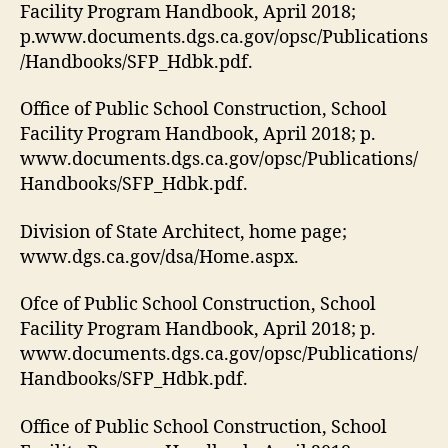
Facility Program Handbook, April 2018;
p.www.documents.dgs.ca.gov/opsc/Publications
/Handbooks/SFP_Hdbk.pdf.
Office of Public School Construction, School
Facility Program Handbook, April 2018; p.
www.documents.dgs.ca.gov/opsc/Publications/
Handbooks/SFP_Hdbk.pdf.
Division of State Architect, home page;
www.dgs.ca.gov/dsa/Home.aspx.
Ofce of Public School Construction, School
Facility Program Handbook, April 2018; p.
www.documents.dgs.ca.gov/opsc/Publications/
Handbooks/SFP_Hdbk.pdf.
Office of Public School Construction, School