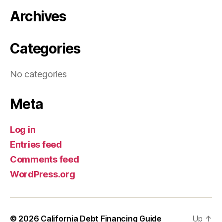
Archives
Categories
No categories
Meta
Log in
Entries feed
Comments feed
WordPress.org
© 2026
California Debt Financing Guide
Up
↑