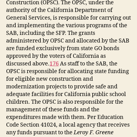
Construction (OPSC). The OPSC, under the
authority of the California Department of
General Services, is responsible for carrying out
and implementing the various programs of the
SAB, including the SFP. The grants
administered by OPSC and allocated by the SAB
are funded exclusively from state GO bonds
approved by the voters of California as
discussed above.
176
As staff to the SAB, the
OPSC is responsible for allocating state funding
for eligible new construction and
modernization projects to provide safe and
adequate facilities for California public school
children. The OPSC is also responsible for the
management of these funds and the
expenditures made with them. Per Education
Code Section 41024, a local agency that receives
any funds pursuant to the
Leroy F. Greene