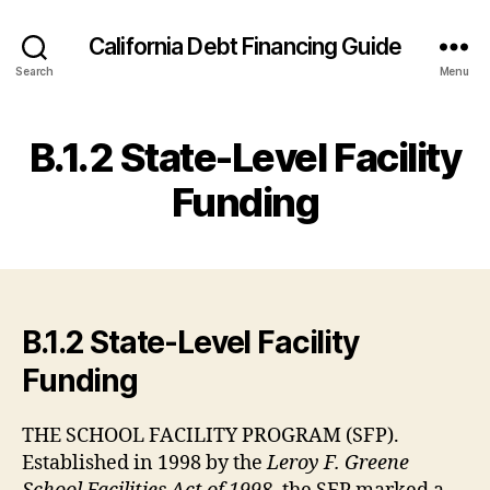
California Debt Financing Guide
Search
Menu
B.1.2 State-Level Facility
Funding
B.1.2 State-Level Facility
Funding
THE SCHOOL FACILITY PROGRAM (SFP).
Established in 1998 by the
Leroy F. Greene