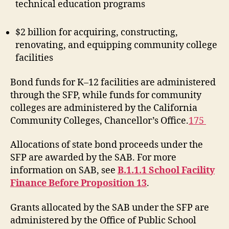
technical education programs
$2 billion for acquiring, constructing,
renovating, and equipping community college
facilities
Bond funds for K–12 facilities are administered
through the SFP, while funds for community
colleges are administered by the California
Community Colleges, Chancellor’s Office.
175
Allocations of state bond proceeds under the
SFP are awarded by the SAB. For more
information on SAB, see
B.1.1.1 School Facility
Finance Before Proposition 13
.
Grants allocated by the SAB under the SFP are
administered by the Office of Public School