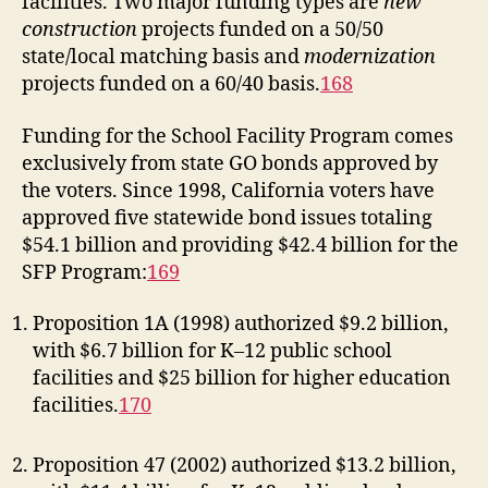
facilities. Two major funding types are
new
construction
projects funded on a 50/50
state/local matching basis and
modernization
projects funded on a 60/40 basis.
168
Funding for the School Facility Program comes
exclusively from state GO bonds approved by
the voters. Since 1998, California voters have
approved five statewide bond issues totaling
$54.1 billion and providing $42.4 billion for the
SFP Program:
169
Proposition 1A (1998) authorized $9.2 billion,
with $6.7 billion for K–12 public school
facilities and $25 billion for higher education
facilities.
170
Proposition 47 (2002) authorized $13.2 billion,