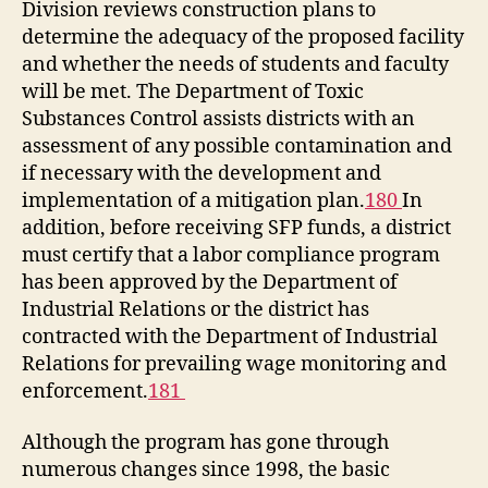
Division reviews construction plans to
determine the adequacy of the proposed facility
and whether the needs of students and faculty
will be met. The Department of Toxic
Substances Control assists districts with an
assessment of any possible contamination and
if necessary with the development and
implementation of a mitigation plan.
180
In
addition, before receiving SFP funds, a district
must certify that a labor compliance program
has been approved by the Department of
Industrial Relations or the district has
contracted with the Department of Industrial
Relations for prevailing wage monitoring and
enforcement.
181
Although the program has gone through
numerous changes since 1998, the basic