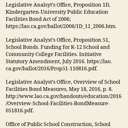
Legislative Analsyt’s Office, Proposition 1D,
Kindergarten-University Public Education
Facilities Bond Act of 2006;
https://lao.ca.gov/ballot/2006/1D_11_2006.htm.
Legislative Analyst’s Office, Proposition 51,
School Bonds. Funding for K-12 School and
Community College Facilities. Initiative
Statutory Amendment, July 2016. https://lao.
ca.gov/ballot/2016/Prop51-110816.pdf.
Legislative Analyst’s Office, Overview of School
Facilities Bond Measures, May 18, 2016, p. 8.
http://www.lao.ca.gov/handouts/education/2016
/Overview-School-Facilities-BondMeasure-
051816.pdf.
Office of Public School Construction, School