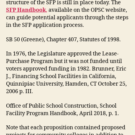
structure of the SFP is still in place today. The
SFP Handbook
,
available on the OPSC website,
can guide potential applicants through the steps
in the SFP application process.
SB 50 (Greene), Chapter 407, Statutes of 1998.
In 1976, the Legislature approved the Lease-
Purchase Program but it was not funded until
voters approved funding in 1982. Brunner, Eric
J., Financing School Facilities in California,
Quinnipiac University, Hamden, CT October 25,
2006 p. III.
Office of Public School Construction, School
Facility Program Handbook, April 2018, p. 1.
Note that each proposition contained proposed