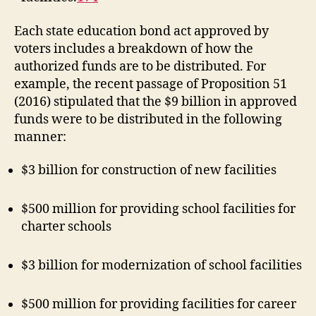
Each state education bond act approved by
voters includes a breakdown of how the
authorized funds are to be distributed. For
example, the recent passage of Proposition 51
(2016) stipulated that the $9 billion in approved
funds were to be distributed in the following
manner:
$3 billion for construction of new facilities
$500 million for providing school facilities for
charter schools
$3 billion for modernization of school facilities
$500 million for providing facilities for career