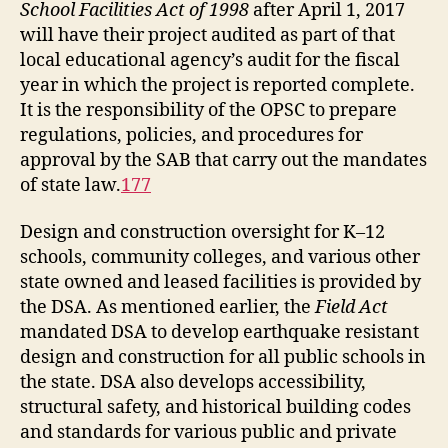
School Facilities Act of 1998
after April 1, 2017
will have their project audited as part of that
local educational agency’s audit for the fiscal
year in which the project is reported complete.
It is the responsibility of the OPSC to prepare
regulations, policies, and procedures for
approval by the SAB that carry out the mandates
of state law.
177
Design and construction oversight for K–12
schools, community colleges, and various other
state owned and leased facilities is provided by
the DSA. As mentioned earlier, the
Field Act
mandated DSA to develop earthquake resistant
design and construction for all public schools in
the state. DSA also develops accessibility,
structural safety, and historical building codes
and standards for various public and private