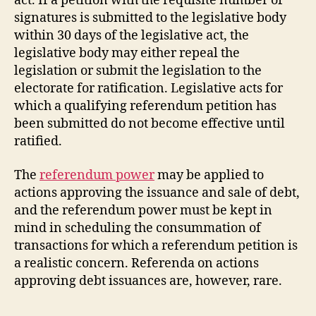
act. If a petition with the requisite number of
signatures is submitted to the legislative body
within 30 days of the legislative act, the
legislative body may either repeal the
legislation or submit the legislation to the
electorate for ratification. Legislative acts for
which a qualifying referendum petition has
been submitted do not become effective until
ratified.
The
referendum power
may be applied to
actions approving the issuance and sale of debt,
and the referendum power must be kept in
mind in scheduling the consummation of
transactions for which a referendum petition is
a realistic concern. Referenda on actions
approving debt issuances are, however, rare.