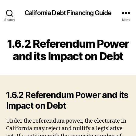
California Debt Financing Guide
Search
Menu
1.6.2 Referendum Power
and its Impact on Debt
1.6.2 Referendum Power and its
Impact on Debt
Under the referendum power, the electorate in
California may reject and nullify a legislative