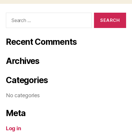
Search
for:
Recent Comments
Archives
Categories
No categories
Meta
Log in