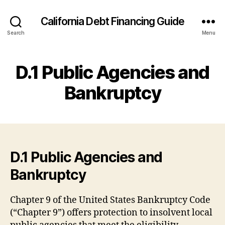
California Debt Financing Guide
Search
Menu
D.1 Public Agencies and
Bankruptcy
D.1 Public Agencies and
Bankruptcy
Chapter 9 of the United States Bankruptcy Code
(“Chapter 9”) offers protection to insolvent local