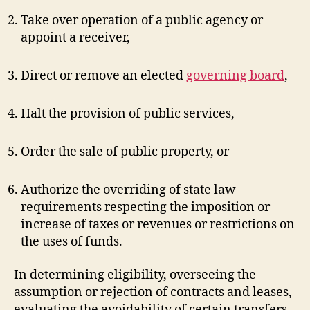
Take over operation of a public agency or
appoint a receiver,
Direct or remove an elected
governing board
,
Halt the provision of public services,
Order the sale of public property, or
Authorize the overriding of state law
requirements respecting the imposition or
increase of taxes or revenues or restrictions on
the uses of funds.
In determining eligibility, overseeing the
assumption or rejection of contracts and leases,
evaluating the avoidability of certain transfers