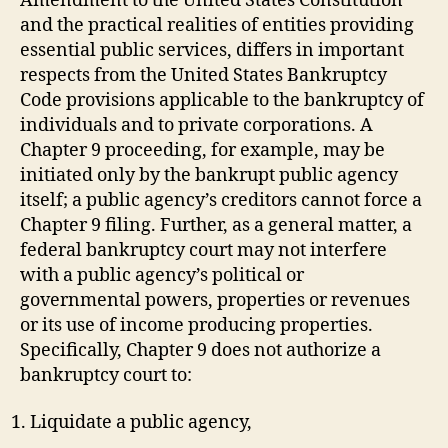
Amendment to the United States Constitution
and the practical realities of entities providing
essential public services, differs in important
respects from the United States Bankruptcy
Code provisions applicable to the bankruptcy of
individuals and to private corporations. A
Chapter 9 proceeding, for example, may be
initiated only by the bankrupt public agency
itself; a public agency’s creditors cannot force a
Chapter 9 filing. Further, as a general matter, a
federal bankruptcy court may not interfere
with a public agency’s political or
governmental powers, properties or revenues
or its use of income producing properties.
Specifically, Chapter 9 does not authorize a
bankruptcy court to:
Liquidate a public agency,