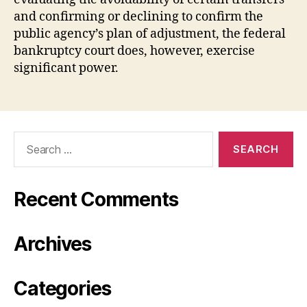
and confirming or declining to confirm the
public agency’s plan of adjustment, the federal
bankruptcy court does, however, exercise
significant power.
Search
for:
Recent Comments
Archives
Categories