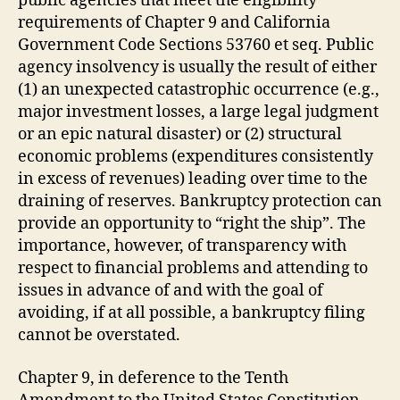
public agencies that meet the eligibility
requirements of Chapter 9 and California
Government Code Sections 53760 et seq. Public
agency insolvency is usually the result of either
(1) an unexpected catastrophic occurrence (e.g.,
major investment losses, a large legal judgment
or an epic natural disaster) or (2) structural
economic problems (expenditures consistently
in excess of revenues) leading over time to the
draining of reserves. Bankruptcy protection can
provide an opportunity to “right the ship”. The
importance, however, of transparency with
respect to financial problems and attending to
issues in advance of and with the goal of
avoiding, if at all possible, a bankruptcy filing
cannot be overstated.
Chapter 9, in deference to the Tenth