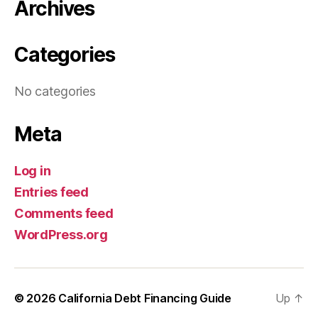
Archives
Categories
No categories
Meta
Log in
Entries feed
Comments feed
WordPress.org
© 2026
California Debt Financing Guide
Up
↑