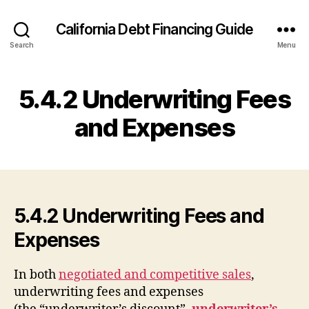
California Debt Financing Guide
Search
Menu
5.4.2 Underwriting Fees
and Expenses
5.4.2 Underwriting Fees and
Expenses
In both
negotiated and competitive sales
,
underwriting fees and expenses