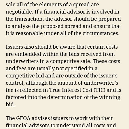
sale all of the elements of a spread are
negotiable. If a financial advisor is involved in
the transaction, the advisor should be prepared
to analyze the proposed spread and ensure that
it is reasonable under all of the circumstances.
Issuers also should be aware that certain costs
are embedded within the bids received from
underwriters in a competitive sale. These costs
and fees are usually not specified in a
competitive bid and are outside of the issuer’s
control, although the amount of underwriter’s
fee is reflected in True Interest Cost (TIC) and is
factored into the determination of the winning
bid.
The GFOA advises issuers to work with their
financial advisors to understand all costs and