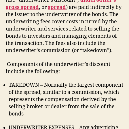
(the “underwriter’s discount”,
underwriter’s
gross spread
, or
spread
) are paid indirectly by
the issuer to the underwriter of the bonds. The
underwriting fees cover costs incurred by the
underwriter and services related to selling the
bonds to investors and managing elements of
the transaction. The fees also include the
underwriter’s commission (or “takedown”).
Components of the underwriter’s discount
include the following:
TAKEDOWN – Normally the largest component
of the spread, similar to a commission, which
represents the compensation derived by the
selling broker or dealer from the sale of the
bonds
UNDERWRITER EXPENSES – Any advertising