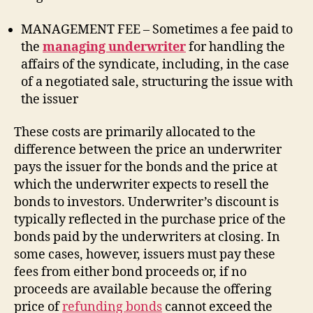
MANAGEMENT FEE – Sometimes a fee paid to
the
managing underwriter
for handling the
affairs of the syndicate, including, in the case
of a negotiated sale, structuring the issue with
the issuer
These costs are primarily allocated to the
difference between the price an underwriter
pays the issuer for the bonds and the price at
which the underwriter expects to resell the
bonds to investors. Underwriter’s discount is
typically reflected in the purchase price of the
bonds paid by the underwriters at closing. In
some cases, however, issuers must pay these
fees from either bond proceeds or, if no
proceeds are available because the offering
price of
refunding bonds
cannot exceed the