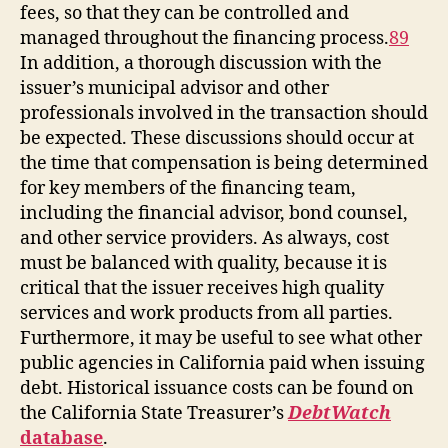
fees, so that they can be controlled and
managed throughout the financing process.
89
In addition, a thorough discussion with the
issuer’s municipal advisor and other
professionals involved in the transaction should
be expected. These discussions should occur at
the time that compensation is being determined
for key members of the financing team,
including the financial advisor, bond counsel,
and other service providers. As always, cost
must be balanced with quality, because it is
critical that the issuer receives high quality
services and work products from all parties.
Furthermore, it may be useful to see what other
public agencies in California paid when issuing
debt. Historical issuance costs can be found on
the California State Treasurer’s
DebtWatch
database
.