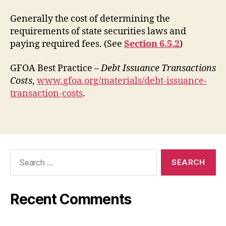
Generally the cost of determining the
requirements of state securities laws and
paying required fees. (See
Section 6.5.2
)
GFOA Best Practice –
Debt Issuance Transactions
Costs
,
www.gfoa.org/materials/debt-issuance-
transaction-costs
.
Search
for:
Recent Comments