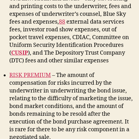
and printing costs to the underwriter, fees and
expenses of underwriter’s counsel, Blue Sky
fees and expenses,
88
external data services
fees, investor road show expenses, out of
pocket travel expenses, CDIAC, Committee on
Uniform Security Identification Procedures
(
CUSIP
), and The Depository Trust Company
(DTC) fees and other similar expenses
RISK PREMIUM
– The amount of
compensation for risks incurred by the
underwriter in underwriting the bond issue,
relating to the difficulty of marketing the issue,
bond market conditions, and the amount of
bonds remaining to be resold after the
execution of the bond purchase agreement. It
is rare for there to be any risk component in a
negotiated sale.