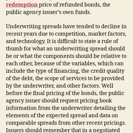
redemption
price of refunded bonds, the
public agency issuer’s own funds.
Underwriting spreads have tended to decline in
recent years due to competition, market factors,
and technology. It is difficult to state a rule of
thumb for what an underwriting spread should
be or what the components should be relative to
each other, because of the variables, which can
include the type of financing, the credit quality
of the debt, the scope of services to be provided
by the underwriter, and other factors. Well
before the final pricing of the bonds, the public
agency issuer should request pricing book
information from the underwriter detailing the
elements of the expected spread and data on
comparable spreads from other recent pricings.
Issuers should remember that in a negotiated