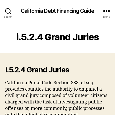
California Debt Financing Guide
Search
Menu
i.5.2.4 Grand Juries
i.5.2.4 Grand Juries
California Penal Code Section 888, et seq.
provides counties the authority to empanel a
civil grand jury composed of volunteer citizens
charged with the task of investigating public
offenses or, more commonly, public processes
with the intent of recommending