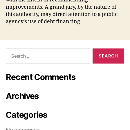
improvements. A grand jury, by the nature of
this authority, may direct attention to a public
agency’s use of debt financing.
Search
for:
Recent Comments
Archives
Categories
No categories