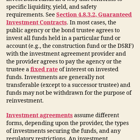
specific liquidity, yield, and safety
requirements. See
Section 4.8.3.2, Guaranteed
Investment Contracts
. In most cases, the
public agency or the bond trustee agrees to
invest all funds held in a particular fund or
account (e.g., the construction fund or the DSRF)
with the investment agreement provider and
the provider agrees to pay the agency or the
trustee a
fixed rate
of interest on invested
funds. Investments are generally not
transferable (except to a successor trustee) and
funds may not be withdrawn for the purpose of
reinvestment.
Investment agreements
assume different
forms, depending upon the provider, the types
of investments securing the funds, and any
regulatory restrictions. An investment