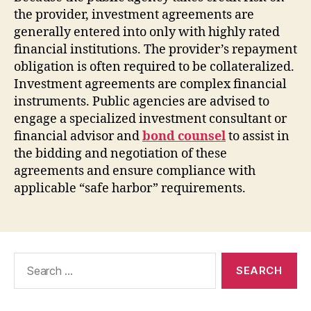
the provider, investment agreements are
generally entered into only with highly rated
financial institutions. The provider’s repayment
obligation is often required to be collateralized.
Investment agreements are complex financial
instruments. Public agencies are advised to
engage a specialized investment consultant or
financial advisor and
bond counsel
to assist in
the bidding and negotiation of these
agreements and ensure compliance with
applicable “safe harbor” requirements.
Search
for: