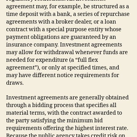
agreement may, for example, be structured as a
time deposit with a bank, a series of repurchase
agreements with a broker dealer, or a loan
contract with a special purpose entity whose
payment obligations are guaranteed by an
insurance company. Investment agreements
may allow for withdrawal whenever funds are
needed for expenditure (a “full flex
agreement”), or only at specified times, and
may have different notice requirements for
draws.
Investment agreements are generally obtained
through a bidding process that specifies all
material terms, with the contract awarded to
the party satisfying the minimum bid
requirements offering the highest interest rate.
Because the public agency takes credit risk on