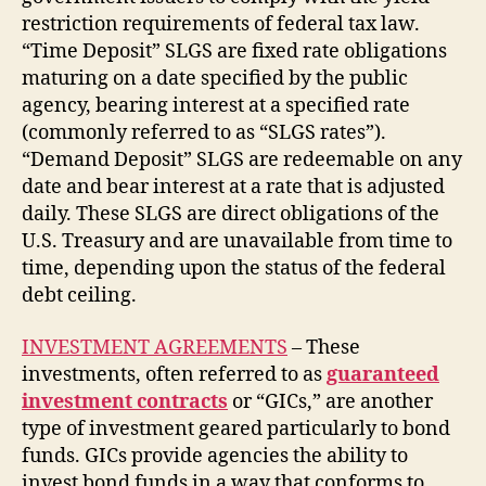
restriction requirements of federal tax law.
“Time Deposit” SLGS are fixed rate obligations
maturing on a date specified by the public
agency, bearing interest at a specified rate
(commonly referred to as “SLGS rates”).
“Demand Deposit” SLGS are redeemable on any
date and bear interest at a rate that is adjusted
daily. These SLGS are direct obligations of the
U.S. Treasury and are unavailable from time to
time, depending upon the status of the federal
debt ceiling.
INVESTMENT AGREEMENTS
– These
investments, often referred to as
guaranteed
investment contracts
or “GICs,” are another
type of investment geared particularly to bond
funds. GICs provide agencies the ability to
invest bond funds in a way that conforms to