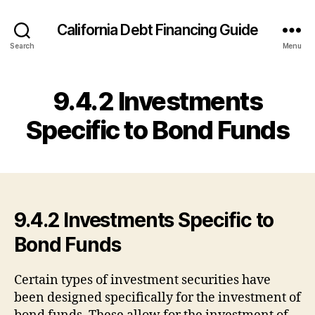
California Debt Financing Guide
Search
Menu
9.4.2 Investments
Specific to Bond Funds
9.4.2 Investments Specific to
Bond Funds
Certain types of investment securities have
been designed specifically for the investment of