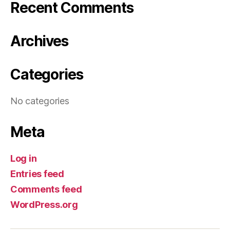
Recent Comments
Archives
Categories
No categories
Meta
Log in
Entries feed
Comments feed
WordPress.org