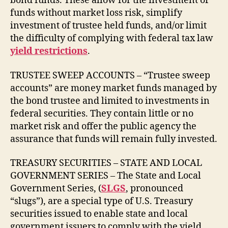
bond funds. These allow for the investment of
funds without market loss risk, simplify
investment of trustee held funds, and/or limit
the difficulty of complying with federal tax law
yield restrictions
.
TRUSTEE SWEEP ACCOUNTS – “Trustee sweep
accounts” are money market funds managed by
the bond trustee and limited to investments in
federal securities. They contain little or no
market risk and offer the public agency the
assurance that funds will remain fully invested.
TREASURY SECURITIES – STATE AND LOCAL
GOVERNMENT SERIES – The State and Local
Government Series, (
SLGS
, pronounced
“slugs”), are a special type of U.S. Treasury
securities issued to enable state and local
government issuers to comply with the yield