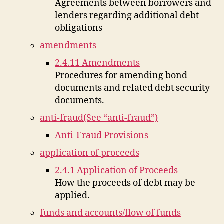
Agreements between borrowers and
lenders regarding additional debt
obligations
amendments
2.4.11 Amendments
Procedures for amending bond
documents and related debt security
documents.
anti-fraud(See “anti-fraud”)
Anti-Fraud Provisions
application of proceeds
2.4.1 Application of Proceeds
How the proceeds of debt may be
applied.
funds and accounts/flow of funds