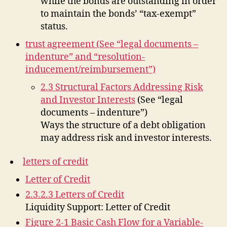
while the bonds are outstanding in order
to maintain the bonds’ “tax-exempt”
status.
trust agreement (See “legal documents –
indenture” and “resolution-
inducement/reimbursement”)
2.3 Structural Factors Addressing Risk
and Investor Interests
(See “legal
documents – indenture”)
Ways the structure of a debt obligation
may address risk and investor interests.
letters of credit
Letter of Credit
2.3.2.3 Letters of Credit
Liquidity Support: Letter of Credit
Figure 2-1 Basic Cash Flow for a Variable-