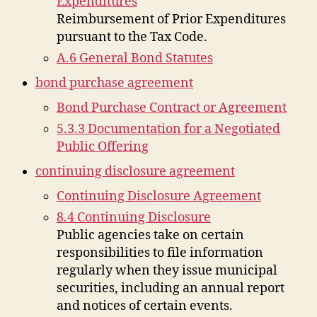
Expenditures
Reimbursement of Prior Expenditures
pursuant to the Tax Code.
A.6 General Bond Statutes
bond purchase agreement
Bond Purchase Contract or Agreement
5.3.3 Documentation for a Negotiated
Public Offering
continuing disclosure agreement
Continuing Disclosure Agreement
8.4 Continuing Disclosure
Public agencies take on certain
responsibilities to file information
regularly when they issue municipal
securities, including an annual report
and notices of certain events.