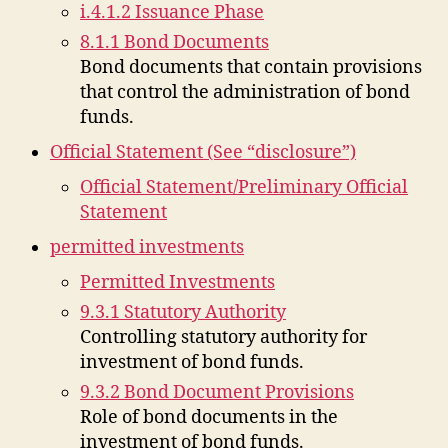
i.4.1.2 Issuance Phase
8.1.1 Bond Documents
Bond documents that contain provisions
that control the administration of bond
funds.
Official Statement (See “disclosure”)
Official Statement/Preliminary Official
Statement
permitted investments
Permitted Investments
9.3.1 Statutory Authority
Controlling statutory authority for
investment of bond funds.
9.3.2 Bond Document Provisions
Role of bond documents in the
investment of bond funds.