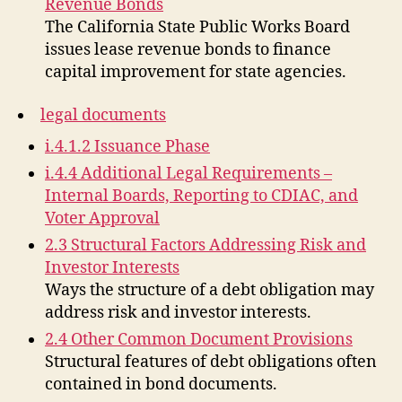
Revenue Bonds
The California State Public Works Board
issues lease revenue bonds to finance
capital improvement for state agencies.
legal documents
i.4.1.2 Issuance Phase
i.4.4 Additional Legal Requirements –
Internal Boards, Reporting to CDIAC, and
Voter Approval
2.3 Structural Factors Addressing Risk and
Investor Interests
Ways the structure of a debt obligation may
address risk and investor interests.
2.4 Other Common Document Provisions
Structural features of debt obligations often
contained in bond documents.