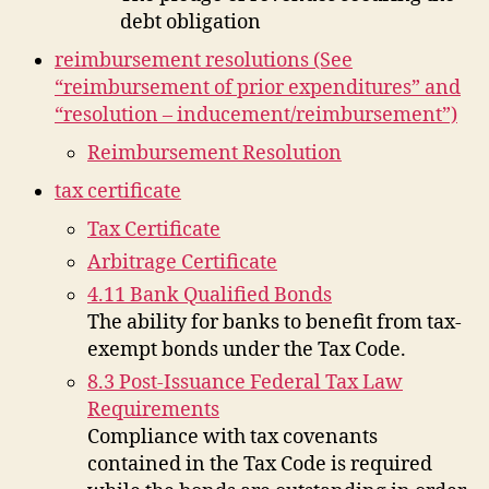
debt obligation
reimbursement resolutions (See
“reimbursement of prior expenditures” and
“resolution – inducement/reimbursement”)
Reimbursement Resolution
tax certificate
Tax Certificate
Arbitrage Certificate
4.11 Bank Qualified Bonds
The ability for banks to benefit from tax-
exempt bonds under the Tax Code.
8.3 Post-Issuance Federal Tax Law
Requirements
Compliance with tax covenants
contained in the Tax Code is required