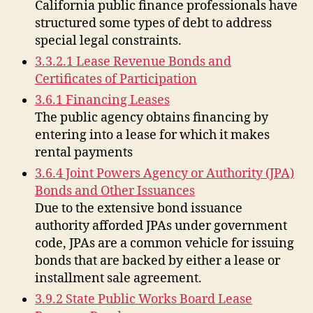
California public finance professionals have
structured some types of debt to address
special legal constraints.
3.3.2.1 Lease Revenue Bonds and
Certificates of Participation
3.6.1 Financing Leases
The public agency obtains financing by
entering into a lease for which it makes
rental payments
3.6.4 Joint Powers Agency or Authority (JPA)
Bonds and Other Issuances
Due to the extensive bond issuance
authority afforded JPAs under government
code, JPAs are a common vehicle for issuing
bonds that are backed by either a lease or
installment sale agreement.
3.9.2 State Public Works Board Lease