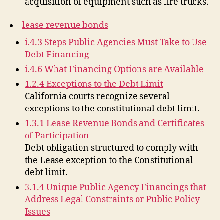
acquisition of equipment such as fire trucks.
lease revenue bonds
i.4.3 Steps Public Agencies Must Take to Use
Debt Financing
i.4.6 What Financing Options are Available
1.2.4 Exceptions to the Debt Limit
California courts recognize several
exceptions to the constitutional debt limit.
1.3.1 Lease Revenue Bonds and Certificates
of Participation
Debt obligation structured to comply with
the Lease exception to the Constitutional
debt limit.
3.1.4 Unique Public Agency Financings that
Address Legal Constraints or Public Policy
Issues