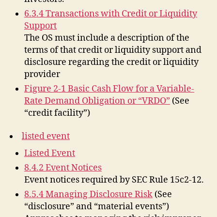
6.3.4 Transactions with Credit or Liquidity
Support
The OS must include a description of the
terms of that credit or liquidity support and
disclosure regarding the credit or liquidity
provider
Figure 2-1 Basic Cash Flow for a Variable-
Rate Demand Obligation or “VRDO”
(See
“credit facility”)
listed event
Listed Event
8.4.2 Event Notices
Event notices required by SEC Rule 15c2-12.
8.5.4 Managing Disclosure Risk
(See
“disclosure” and “material events”)