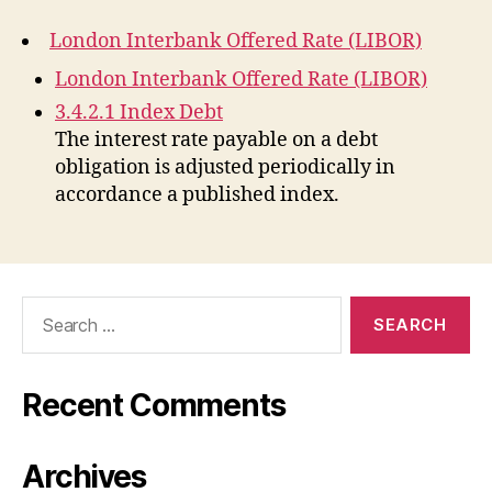
London Interbank Offered Rate (LIBOR)
London Interbank Offered Rate (LIBOR)
3.4.2.1 Index Debt
The interest rate payable on a debt
obligation is adjusted periodically in
accordance a published index.
Search
for:
Recent Comments
Archives