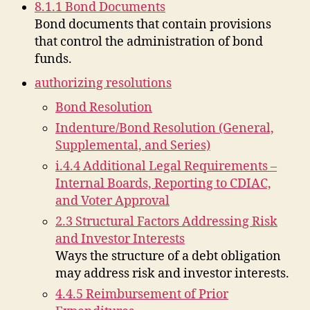
8.1.1 Bond Documents
Bond documents that contain provisions
that control the administration of bond
funds.
authorizing resolutions
Bond Resolution
Indenture/Bond Resolution (General,
Supplemental, and Series)
i.4.4 Additional Legal Requirements –
Internal Boards, Reporting to CDIAC,
and Voter Approval
2.3 Structural Factors Addressing Risk
and Investor Interests
Ways the structure of a debt obligation
may address risk and investor interests.
4.4.5 Reimbursement of Prior