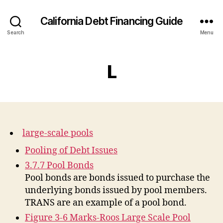
California Debt Financing Guide
Search
Menu
L
large-scale pools
Pooling of Debt Issues
3.7.7 Pool Bonds
Pool bonds are bonds issued to purchase the
underlying bonds issued by pool members.
TRANS are an example of a pool bond.
Figure 3-6 Marks-Roos Large Scale Pool