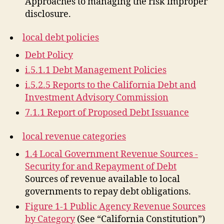
Approaches to managing the risk improper
disclosure.
local debt policies
Debt Policy
i.5.1.1 Debt Management Policies
i.5.2.5 Reports to the California Debt and
Investment Advisory Commission
7.1.1 Report of Proposed Debt Issuance
local revenue categories
1.4 Local Government Revenue Sources -
Security for and Repayment of Debt
Sources of revenue available to local
governments to repay debt obligations.
Figure 1-1 Public Agency Revenue Sources
by Category
(See “California Constitution”)