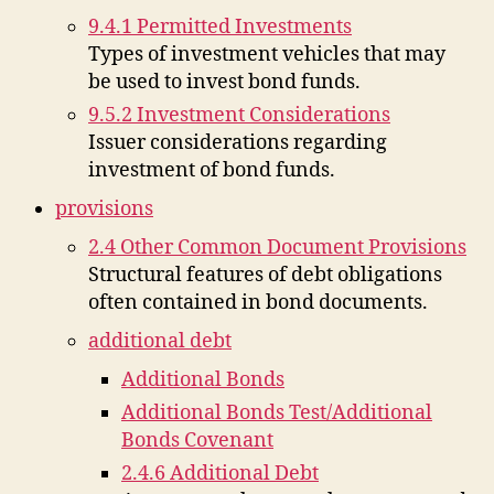
9.4.1 Permitted Investments
Types of investment vehicles that may
be used to invest bond funds.
9.5.2 Investment Considerations
Issuer considerations regarding
investment of bond funds.
provisions
2.4 Other Common Document Provisions
Structural features of debt obligations
often contained in bond documents.
additional debt
Additional Bonds
Additional Bonds Test/Additional
Bonds Covenant
2.4.6 Additional Debt