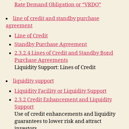
Rate Demand Obligation or “VRDO”
line of credit and standby purchase
agreement
Line of Credit
Standby Purchase Agreement
2.3.2.4 Lines of Credit and Standby Bond
Purchase Agreements
Liquidity Support: Lines of Credit
liquidity support
Liquidity Facility or Liquidity Support
2.3.2 Credit Enhancement and Liquidity
Support
Use of credit enhancements and liquidity
guarantees to lower risk and attract
investors.