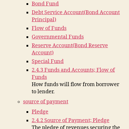
Bond Fund
Debt Service Account(Bond Account
Principal)
Flow of Funds
Governmental Funds
Reserve Account(Bond Reserve
Account)
Special Fund
2.4.3 Funds and Accounts; Flow of
Funds
How funds will flow from borrower
to lender.
source of payment
Pledge
2.4.2 Source of Payment; Pledge
The pledge of revenues securing the