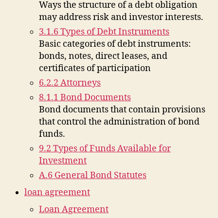
Ways the structure of a debt obligation
may address risk and investor interests.
3.1.6 Types of Debt Instruments
Basic categories of debt instruments:
bonds, notes, direct leases, and
certificates of participation
6.2.2 Attorneys
8.1.1 Bond Documents
Bond documents that contain provisions
that control the administration of bond
funds.
9.2 Types of Funds Available for
Investment
A.6 General Bond Statutes
loan agreement
Loan Agreement