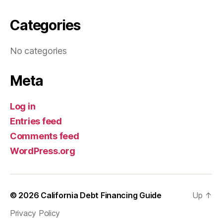
Categories
No categories
Meta
Log in
Entries feed
Comments feed
WordPress.org
© 2026
California Debt Financing Guide
Up
↑
Privacy Policy