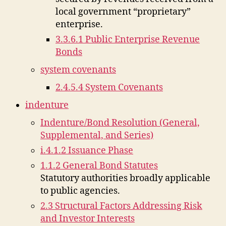
local government “proprietary”
enterprise.
3.3.6.1 Public Enterprise Revenue
Bonds
system covenants
2.4.5.4 System Covenants
indenture
Indenture/Bond Resolution (General,
Supplemental, and Series)
i.4.1.2 Issuance Phase
1.1.2 General Bond Statutes
Statutory authorities broadly applicable
to public agencies.
2.3 Structural Factors Addressing Risk
and Investor Interests