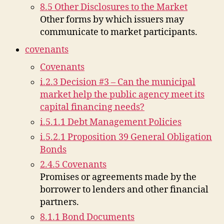
8.5 Other Disclosures to the Market
Other forms by which issuers may
communicate to market participants.
covenants
Covenants
i.2.3 Decision #3 – Can the municipal
market help the public agency meet its
capital financing needs?
i.5.1.1 Debt Management Policies
i.5.2.1 Proposition 39 General Obligation
Bonds
2.4.5 Covenants
Promises or agreements made by the
borrower to lenders and other financial
partners.
8.1.1 Bond Documents