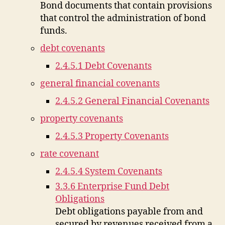
Bond documents that contain provisions
that control the administration of bond
funds.
debt covenants
2.4.5.1 Debt Covenants
general financial covenants
2.4.5.2 General Financial Covenants
property covenants
2.4.5.3 Property Covenants
rate covenant
2.4.5.4 System Covenants
3.3.6 Enterprise Fund Debt
Obligations
Debt obligations payable from and
secured by revenues received from a