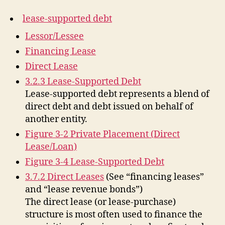
lease-supported debt
Lessor/Lessee
Financing Lease
Direct Lease
3.2.3 Lease-Supported Debt
Lease-supported debt represents a blend of
direct debt and debt issued on behalf of
another entity.
Figure 3-2 Private Placement (Direct
Lease/Loan)
Figure 3-4 Lease-Supported Debt
3.7.2 Direct Leases
(See “financing leases”
and “lease revenue bonds”)
The direct lease (or lease-purchase)
structure is most often used to finance the