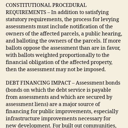
CONSTITUTIONAL PROCEDURAL
REQUIREMENTS – In addition to satisfying
statutory requirements, the process for levying
assessments must include notification of the
owners of the affected parcels, a public hearing,
and balloting the owners of the parcels. If more
ballots oppose the assessment than are in favor,
with ballots weighted proportionally to the
financial obligation of the affected property,
then the assessment may not be imposed.
DEBT FINANCING IMPACT – Assessment bonds
(bonds on which the debt service is payable
from assessments and which are secured by
assessment liens) are a major source of
financing for public improvements, especially
infrastructure improvements necessary for
new development. For built out communities,