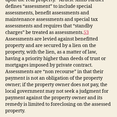
defines “assessment” to include special
assessments, benefit assessments and
maintenance assessments and special tax
assessments and requires that “standby
charges” be treated as assessments.
53
Assessments are levied against benefitted
property and are secured by a lien on the
property, with the lien, as a matter of law,
having a priority higher than deeds of trust or
mortgages imposed by private contract.
Assessments are “non recourse” in that their
payment is not an obligation of the property
owner; if the property owner does not pay, the
local government may not seek a judgment for
payment against the property owner and its
remedy is limited to foreclosing on the assessed
property.