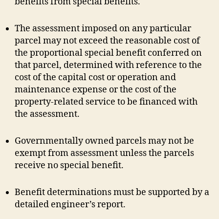
benefits from special benefits.
The assessment imposed on any particular
parcel may not exceed the reasonable cost of
the proportional special benefit conferred on
that parcel, determined with reference to the
cost of the capital cost or operation and
maintenance expense or the cost of the
property-related service to be financed with
the assessment.
Governmentally owned parcels may not be
exempt from assessment unless the parcels
receive no special benefit.
Benefit determinations must be supported by a
detailed engineer’s report.