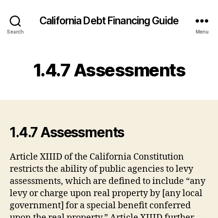
California Debt Financing Guide
Search
Menu
1.4.7 Assessments
1.4.7 Assessments
Article XIIID of the California Constitution
restricts the ability of public agencies to levy
assessments, which are defined to include “any
levy or charge upon real property by [any local
government] for a special benefit conferred
upon the real property.” Article XIIID further