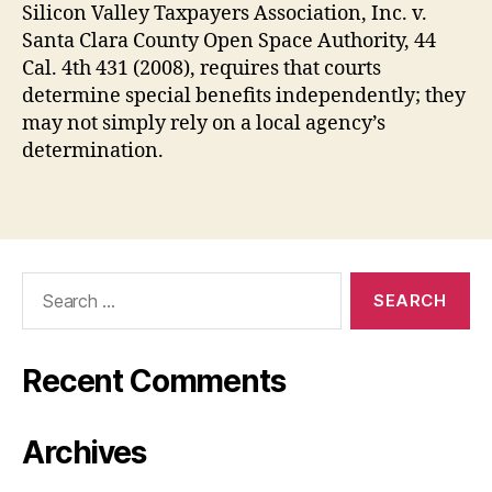
Silicon Valley Taxpayers Association, Inc. v.
Santa Clara County Open Space Authority, 44
Cal. 4th 431 (2008), requires that courts
determine special benefits independently; they
may not simply rely on a local agency’s
determination.
Search
for:
Recent Comments
Archives