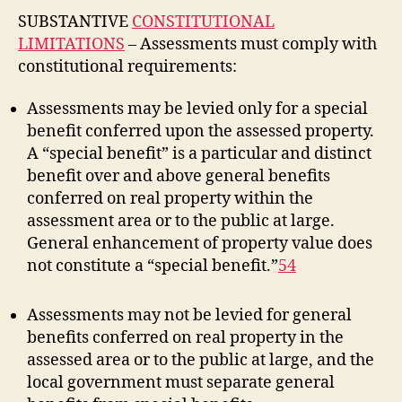
SUBSTANTIVE
CONSTITUTIONAL
LIMITATIONS
– Assessments must comply with
constitutional requirements:
Assessments may be levied only for a special
benefit conferred upon the assessed property.
A “special benefit” is a particular and distinct
benefit over and above general benefits
conferred on real property within the
assessment area or to the public at large.
General enhancement of property value does
not constitute a “special benefit.”
54
Assessments may not be levied for general
benefits conferred on real property in the
assessed area or to the public at large, and the
local government must separate general