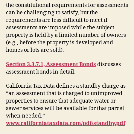
the constitutional requirements for assessments
can be challenging to satisfy, but the
requirements are less difficult to meet if
assessments are imposed while the subject
property is held by a limited number of owners
(e.g., before the property is developed and
homes or lots are sold).
Section 3.3.7.1, Assessment Bonds
discusses
assessment bonds in detail.
California Tax Data defines a standby charge as
“an assessment that is charged to unimproved
properties to ensure that adequate water or
sewer services will be available for that parcel
when needed.”
www.californiataxdata.com/pdf/standby.pdf