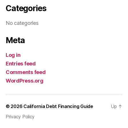
Categories
No categories
Meta
Log in
Entries feed
Comments feed
WordPress.org
© 2026
California Debt Financing Guide
Up
↑
Privacy Policy