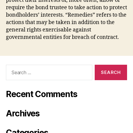
protect their interests or, more often, allow or
require the bond trustee to take action to protect
bondholders’ interests. “Remedies” refers to the
actions that may be taken in addition to the
general rights exercisable against
governmental entities for breach of contract.
Search
for:
Recent Comments
Archives
Categories