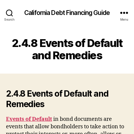
California Debt Financing Guide
Search
Menu
2.4.8 Events of Default
and Remedies
2.4.8 Events of Default and
Remedies
Events of Default
in bond documents are
events that allow bondholders to take action to