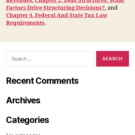
Revenues
,
Chapter 2, Debt Structures: What
Factors Drive Structuring Decisions?
, and
Chapter 4, Federal And State Tax Law
Requirements
.
Search
for:
Recent Comments
Archives
Categories