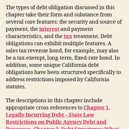
The types of debt obligation discussed in this
chapter take their form and substance from
several core features: the security and source of
payment, the
interest
and payment
characteristics, and the
tax
treatment. Debt
obligations can exhibit multiple features. A
sales tax revenue bond, for example, may also
be a tax-exempt, long-term, fixed-rate bond. In
addition, some unique California debt
obligations have been structured specifically to
address restrictions imposed by California
statutes.
The descriptions in this chapter include
appropriate cross-references to
Chapter 1,
Legally Incurring Debt – State Law
Restrictions on Public Agency Debt and