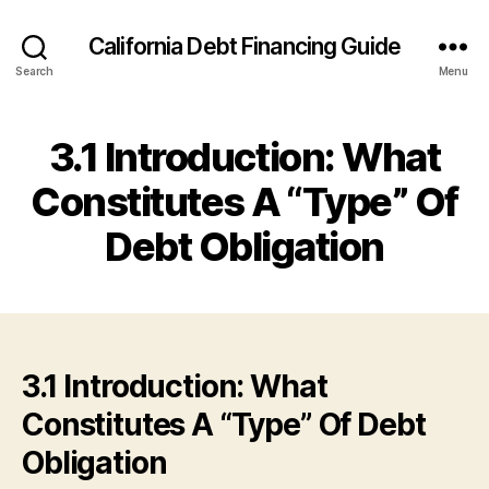
California Debt Financing Guide
Search
Menu
3.1 Introduction: What
Constitutes A “Type” Of
Debt Obligation
3.1 Introduction: What
Constitutes A “Type” Of Debt
Obligation