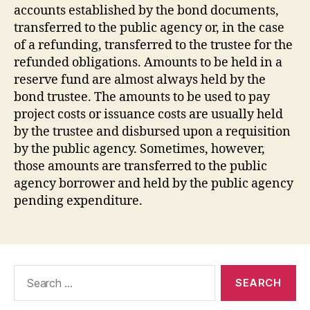
accounts established by the bond documents,
transferred to the public agency or, in the case
of a refunding, transferred to the trustee for the
refunded obligations. Amounts to be held in a
reserve fund are almost always held by the
bond trustee. The amounts to be used to pay
project costs or issuance costs are usually held
by the trustee and disbursed upon a requisition
by the public agency. Sometimes, however,
those amounts are transferred to the public
agency borrower and held by the public agency
pending expenditure.
Search
for: