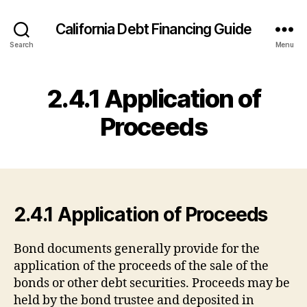
California Debt Financing Guide
Search
Menu
2.4.1 Application of
Proceeds
2.4.1 Application of Proceeds
Bond documents generally provide for the
application of the proceeds of the sale of the
bonds or other debt securities. Proceeds may be
held by the bond trustee and deposited in