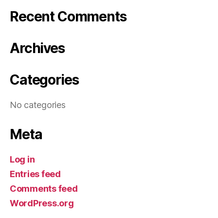
Recent Comments
Archives
Categories
No categories
Meta
Log in
Entries feed
Comments feed
WordPress.org