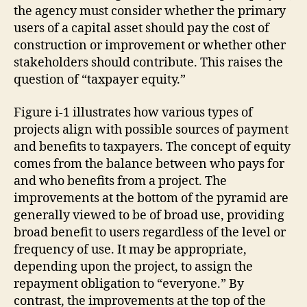
the agency must consider whether the primary
users of a capital asset should pay the cost of
construction or improvement or whether other
stakeholders should contribute. This raises the
question of “taxpayer equity.”
Figure i-1 illustrates how various types of
projects align with possible sources of payment
and benefits to taxpayers. The concept of equity
comes from the balance between who pays for
and who benefits from a project. The
improvements at the bottom of the pyramid are
generally viewed to be of broad use, providing
broad benefit to users regardless of the level or
frequency of use. It may be appropriate,
depending upon the project, to assign the
repayment obligation to “everyone.” By
contrast, the improvements at the top of the