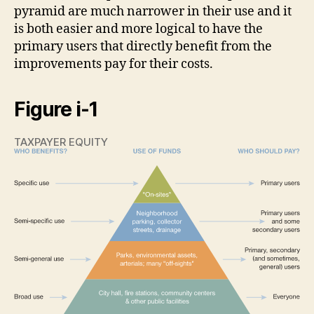
pyramid are much narrower in their use and it
is both easier and more logical to have the
primary users that directly benefit from the
improvements pay for their costs.
Figure i-1
TAXPAYER EQUITY