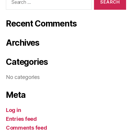
for:
Recent Comments
Archives
Categories
No categories
Meta
Log in
Entries feed
Comments feed