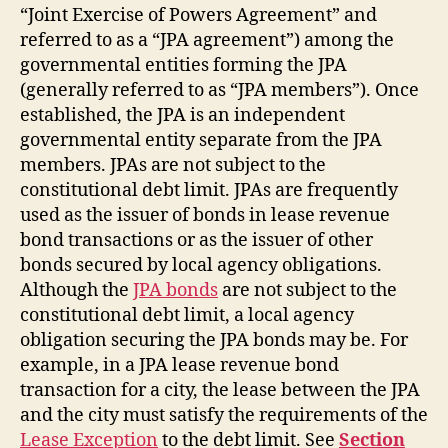
“Joint Exercise of Powers Agreement” and
referred to as a “JPA agreement”) among the
governmental entities forming the JPA
(generally referred to as “JPA members”). Once
established, the JPA is an independent
governmental entity separate from the JPA
members. JPAs are not subject to the
constitutional debt limit. JPAs are frequently
used as the issuer of bonds in lease revenue
bond transactions or as the issuer of other
bonds secured by local agency obligations.
Although the
JPA bonds
are not subject to the
constitutional debt limit, a local agency
obligation securing the JPA bonds may be. For
example, in a JPA lease revenue bond
transaction for a city, the lease between the JPA
and the city must satisfy the requirements of the
Lease Exception
to the debt limit. See
Section