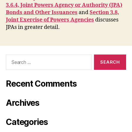
3.6.4, Joint Powers Agency or Authority (JPA)
Bonds and Other Issuances
and
Section 3.8,
Joint Exercise of Powers Agencies
discusses
JPAs in greater detail.
Search
for:
Recent Comments
Archives
Categories