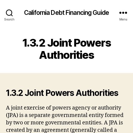
California Debt Financing Guide
Search
Menu
1.3.2 Joint Powers
Authorities
1.3.2 Joint Powers Authorities
A joint exercise of powers agency or authority
(JPA) is a separate governmental entity formed
by two or more governmental entities. A JPA is
created by an agreement (generally called a