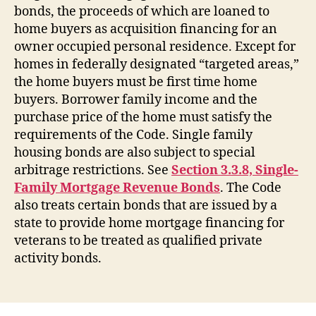
bonds, the proceeds of which are loaned to
home buyers as acquisition financing for an
owner occupied personal residence. Except for
homes in federally designated “targeted areas,”
the home buyers must be first time home
buyers. Borrower family income and the
purchase price of the home must satisfy the
requirements of the Code. Single family
housing bonds are also subject to special
arbitrage restrictions. See
Section 3.3.8, Single-
Family Mortgage Revenue Bonds
. The Code
also treats certain bonds that are issued by a
state to provide home mortgage financing for
veterans to be treated as qualified private
activity bonds.