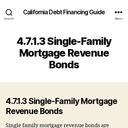
California Debt Financing Guide
Search
Menu
4.7.1.3 Single-Family
Mortgage Revenue
Bonds
4.7.1.3 Single-Family Mortgage
Revenue Bonds
Single family mortgage revenue bonds are