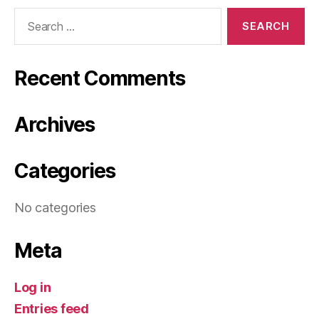
Search
for:
Recent Comments
Archives
Categories
No categories
Meta
Log in
Entries feed