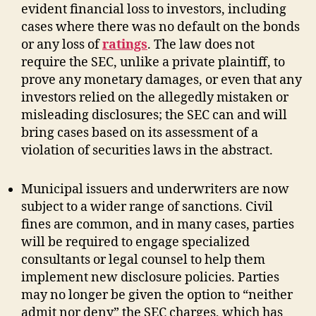
evident financial loss to investors, including
cases where there was no default on the bonds
or any loss of
ratings
. The law does not
require the SEC, unlike a private plaintiff, to
prove any monetary damages, or even that any
investors relied on the allegedly mistaken or
misleading disclosures; the SEC can and will
bring cases based on its assessment of a
violation of securities laws in the abstract.
Municipal issuers and underwriters are now
subject to a wider range of sanctions. Civil
fines are common, and in many cases, parties
will be required to engage specialized
consultants or legal counsel to help them
implement new disclosure policies. Parties
may no longer be given the option to “neither
admit nor deny” the SEC charges, which has