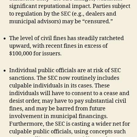
significant reputational impact. Parties subject
to regulation by the SEC (e.g., dealers and
municipal advisors) may be “censured.”
The level of civil fines has steadily ratcheted
upward, with recent fines in excess of
$100,000 for issuers.
Individual public officials are at risk of SEC
sanctions. The SEC now routinely includes
culpable individuals in its cases. These
individuals will have to consent to a cease and
desist order, may have to pay substantial civil
fines, and may be barred from future
involvement in municipal financings.
Furthermore, the SEC is casting a wider net for
culpable public officials, using concepts such