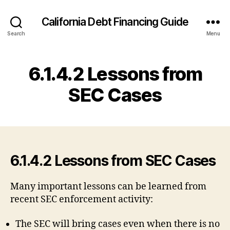
California Debt Financing Guide
Search
Menu
6.1.4.2 Lessons from
SEC Cases
6.1.4.2 Lessons from SEC Cases
Many important lessons can be learned from
recent SEC enforcement activity:
The SEC will bring cases even when there is no