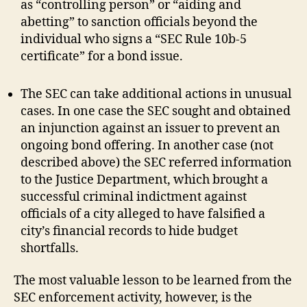
as “controlling person” or “aiding and
abetting” to sanction officials beyond the
individual who signs a “SEC Rule 10b-5
certificate” for a bond issue.
The SEC can take additional actions in unusual
cases. In one case the SEC sought and obtained
an injunction against an issuer to prevent an
ongoing bond offering. In another case (not
described above) the SEC referred information
to the Justice Department, which brought a
successful criminal indictment against
officials of a city alleged to have falsified a
city’s financial records to hide budget
shortfalls.
The most valuable lesson to be learned from the
SEC enforcement activity, however, is the