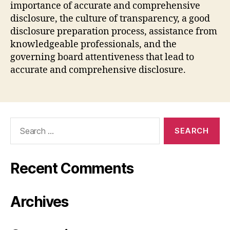
importance of accurate and comprehensive
disclosure, the culture of transparency, a good
disclosure preparation process, assistance from
knowledgeable professionals, and the
governing board attentiveness that lead to
accurate and comprehensive disclosure.
Search
for:
Recent Comments
Archives