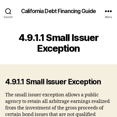
California Debt Financing Guide
Search
Menu
4.9.1.1 Small Issuer
Exception
4.9.1.1 Small Issuer Exception
The small issuer exception allows a public
agency to retain all arbitrage earnings realized
from the investment of the gross proceeds of
certain bond issues that are not qualified