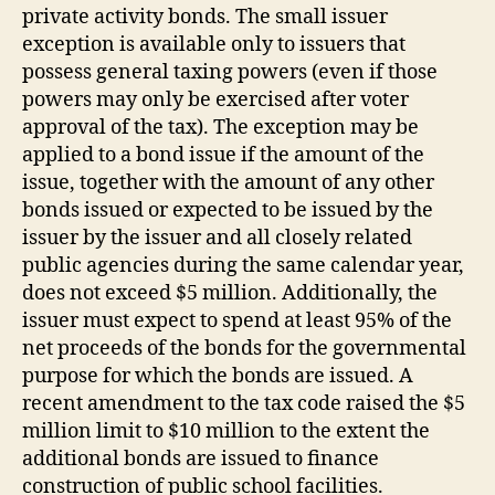
private activity bonds. The small issuer
exception is available only to issuers that
possess general taxing powers (even if those
powers may only be exercised after voter
approval of the tax). The exception may be
applied to a bond issue if the amount of the
issue, together with the amount of any other
bonds issued or expected to be issued by the
issuer by the issuer and all closely related
public agencies during the same calendar year,
does not exceed $5 million. Additionally, the
issuer must expect to spend at least 95% of the
net proceeds of the bonds for the governmental
purpose for which the bonds are issued. A
recent amendment to the tax code raised the $5
million limit to $10 million to the extent the
additional bonds are issued to finance
construction of public school facilities.