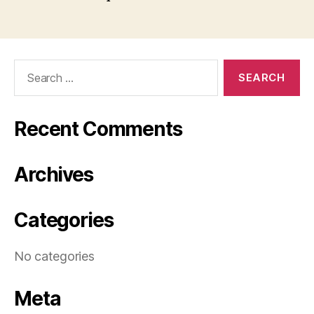
Search
for:
Recent Comments
Archives
Categories
No categories
Meta