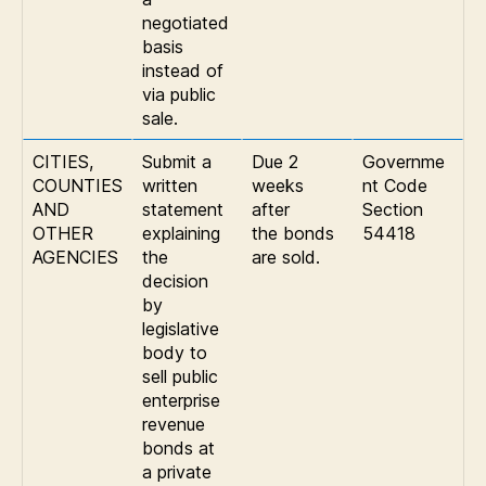
negotiated
basis
instead of
via public
sale.
CITIES,
Submit a
Due 2
Governme
COUNTIES
written
weeks
nt Code
AND
statement
after
Section
OTHER
explaining
the bonds
54418
AGENCIES
the
are sold.
decision
by
legislative
body to
sell public
enterprise
revenue
bonds at
a private