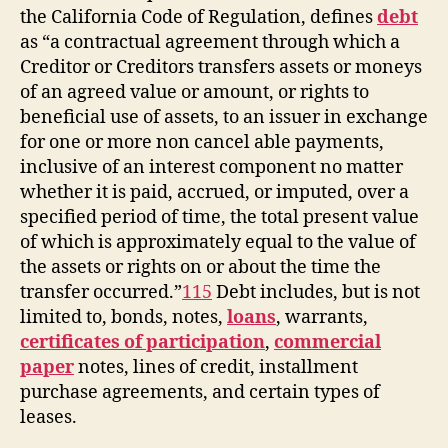
the California Code of Regulation, defines
debt
as “a contractual agreement through which a
Creditor or Creditors transfers assets or moneys
of an agreed value or amount, or rights to
beneficial use of assets, to an issuer in exchange
for one or more non cancel able payments,
inclusive of an interest component no matter
whether it is paid, accrued, or imputed, over a
specified period of time, the total present value
of which is approximately equal to the value of
the assets or rights on or about the time the
transfer occurred.”
115
Debt includes, but is not
limited to, bonds, notes,
loans
, warrants,
certificates of participation
,
commercial
paper
notes, lines of credit, installment
purchase agreements, and certain types of
leases.