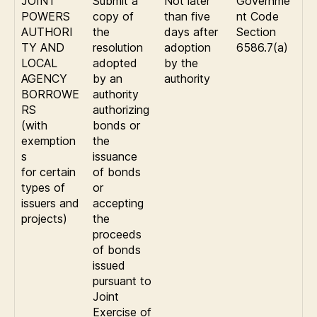
JOINT
Submit a
Not later
Governme
POWERS
copy of
than five
nt Code
AUTHORI
the
days after
Section
TY AND
resolution
adoption
6586.7(a)
LOCAL
adopted
by the
AGENCY
by an
authority
BORROWE
authority
RS
authorizing
(with
bonds or
exemption
the
s
issuance
for certain
of bonds
types of
or
issuers and
accepting
projects)
the
proceeds
of bonds
issued
pursuant to
Joint
Exercise of