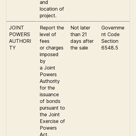
and
location of
project.
JOINT
Report the
Not later
Governme
POWERS
level of
than 21
nt Code
AUTHORI
fees
days after
Section
TY
or charges
the sale
6548.5
imposed
by
a Joint
Powers
Authority
for the
issuance
of bonds
pursuant to
the Joint
Exercise of
Powers
Act.