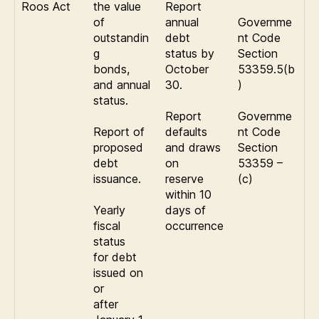
Roos Act
the value
Report
of
annual
Governme
outstandin
debt
nt Code
g
status by
Section
bonds,
October
53359.5(b
and annual
30.
)
status.
Report
Governme
Report of
defaults
nt Code
proposed
and draws
Section
debt
on
53359 –
issuance.
reserve
(c)
within 10
Yearly
days of
fiscal
occurrence
status
for debt
issued on
or
after