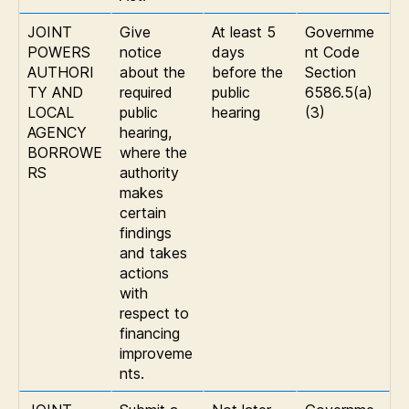
JOINT
Give
At least 5
Governme
POWERS
notice
days
nt Code
AUTHORI
about the
before the
Section
TY AND
required
public
6586.5(a)
LOCAL
public
hearing
(3)
AGENCY
hearing,
BORROWE
where the
RS
authority
makes
certain
findings
and takes
actions
with
respect to
financing
improveme
nts.