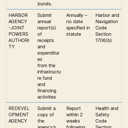
bonds.
HARBOR
Submit
Annually –
Harbor and
AGENCY
annual
no date
Navigation
-JOINT
report(s)
specified in
Code
POWERS
of
statute
Section
AUTHORI
receipts
1706(b)
TY
and
expenditur
es
from the
infrastructu
re fund
and
financing
activities
REDEVEL
Submit a
Report
Health and
OPMENT
copy of
within 2
Safety
AGENCY
the
weeks
Code
agency’s
following
Section