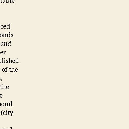
onable
nced
bonds
 and
ter
blished
 of the
,
 the
e
 bond
 (city