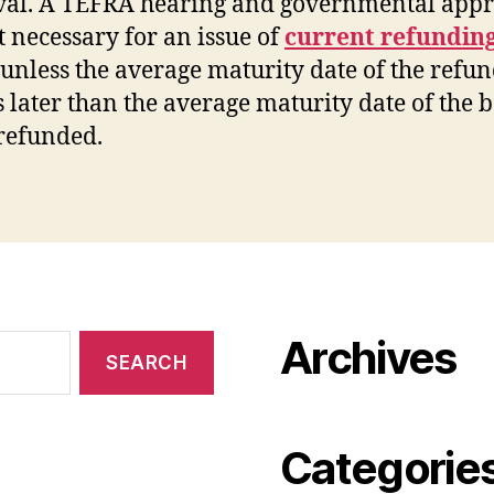
al. A TEFRA hearing and governmental appr
t necessary for an issue of
current refundin
unless the average maturity date of the refu
is later than the average maturity date of the 
refunded.
Archives
Categorie