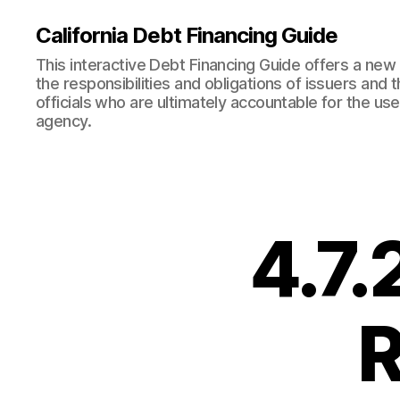
California Debt Financing Guide
This interactive Debt Financing Guide offers a ne
the responsibilities and obligations of issuers and
officials who are ultimately accountable for the use
agency.
4.7.
R