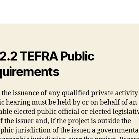
.2.2 TEFRA Public
uirements
 the issuance of any qualified private activit
ic hearing must be held by or on behalf of an
ble elected public official or elected legislati
 the issuer and, if the project is outside the
phic jurisdiction of the issuer, a government