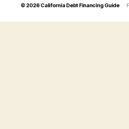
© 2026
California Debt Financing Guide
P