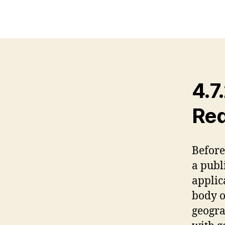
4.7
Req
Before
a publ
applica
body of
geogra