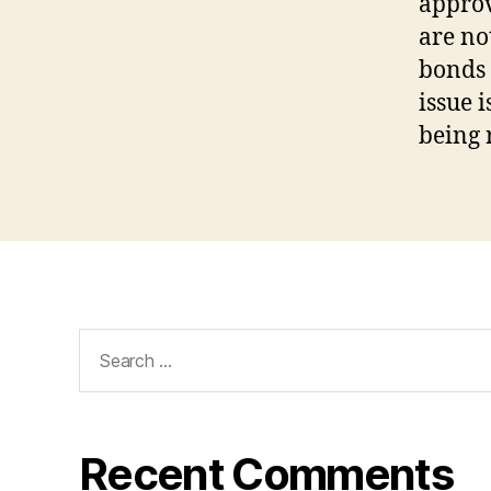
approv
are no
bonds 
issue 
being 
Search
for:
Recent Comments