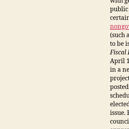
with g
public
certai
nongo
(such 
to be 
Fiscal
April 
in a n
projec
posted 
schedu
electe
issue. 
counci