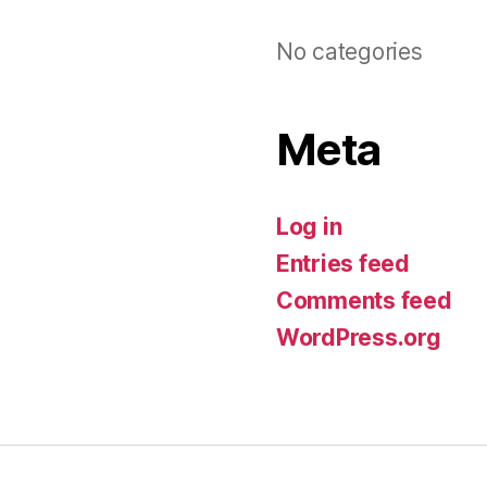
No categories
Meta
Log in
Entries feed
Comments feed
WordPress.org