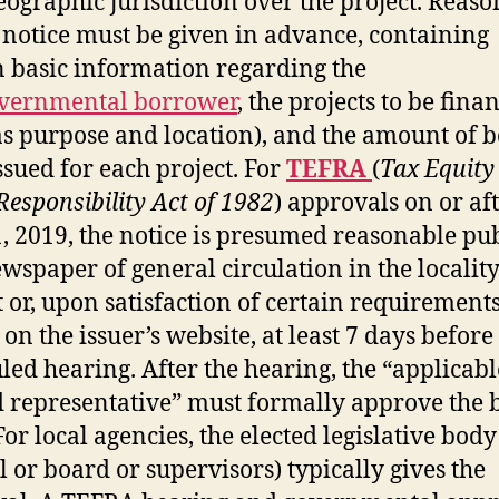
eographic jurisdiction over the project. Reas
 notice must be given in advance, containing
n basic information regarding the
vernmental borrower
, the projects to be fina
as purpose and location), and the amount of 
issued for each project. For
TEFRA
(
Tax Equity
 Responsibility Act of 1982
) approvals on or af
1, 2019, the notice is presumed reasonable pu
ewspaper of general circulation in the locality
t or, upon satisfaction of certain requirements
on the issuer’s website, at least 7 days before
led hearing. After the hearing, the “applicabl
d representative” must formally approve the
For local agencies, the elected legislative body
l or board or supervisors) typically gives the