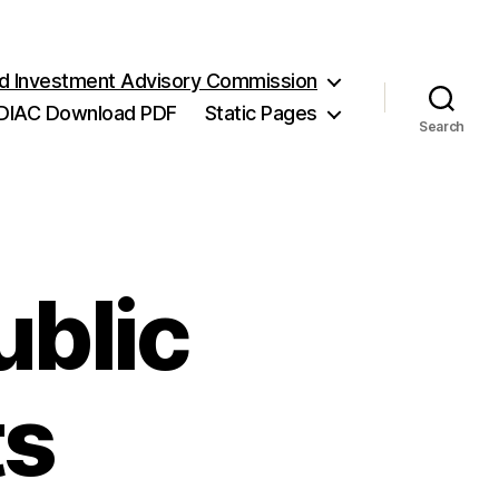
and Investment Advisory Commission
DIAC Download PDF
Static Pages
Search
ublic
ts