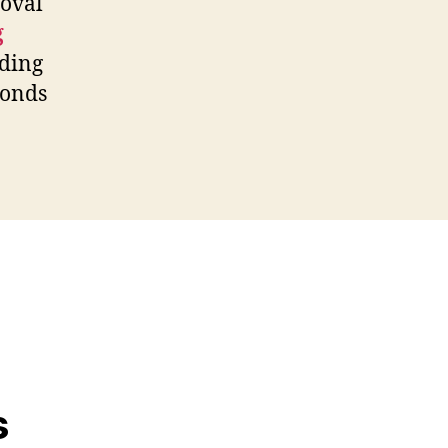
oval
g
nding
bonds
s