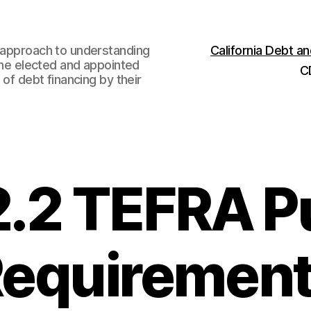
w approach to understanding
California Debt 
 the elected and appointed
C
 of debt financing by their
2.2 TEFRA P
equiremen