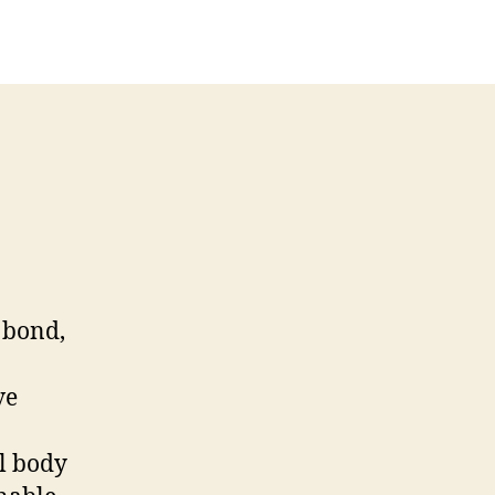
y bond,
ve
al body