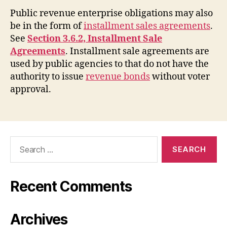
Public revenue enterprise obligations may also
be in the form of
installment sales agreements
.
See
Section 3.6.2, Installment Sale
Agreements
. Installment sale agreements are
used by public agencies to that do not have the
authority to issue
revenue bonds
without voter
approval.
Search
for:
Recent Comments
Archives