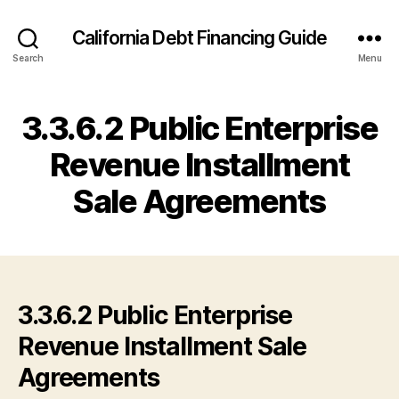
California Debt Financing Guide
Search
Menu
3.3.6.2 Public Enterprise
Revenue Installment
Sale Agreements
3.3.6.2 Public Enterprise
Revenue Installment Sale
Agreements