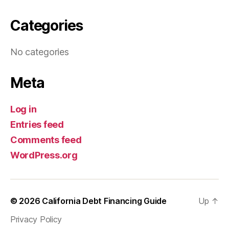
Categories
No categories
Meta
Log in
Entries feed
Comments feed
WordPress.org
© 2026
California Debt Financing Guide
Up
↑
Privacy Policy