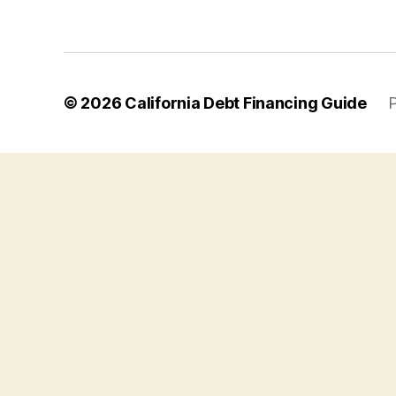
© 2026
California Debt Financing Guide
P