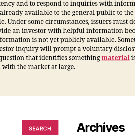
tency and to respond to inquiries with infor
s already available to the general public to the
le. Under some circumstances, issuers must d
vide an investor with helpful information be
nformation is not yet publicly available. Som
estor inquiry will prompt a voluntary disclos
 question that identifies something
material
i
 with the market at large.
Archives