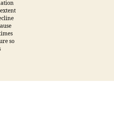
mation
 extent
ecline
cause
etimes
ure so
s