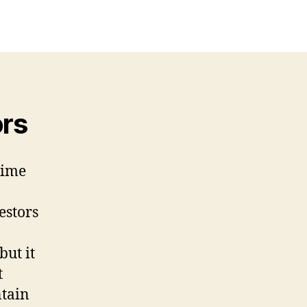
ors
time
estors
but it
t
ntain