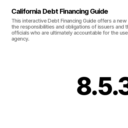
California Debt Financing Guide
This interactive Debt Financing Guide offers a ne
the responsibilities and obligations of issuers and
officials who are ultimately accountable for the use
agency.
8.5.