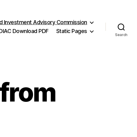
and Investment Advisory Commission
DIAC Download PDF
Static Pages
Search
 from