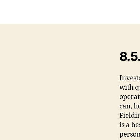
8.5
Invest
with q
operat
can, h
Fieldi
is a be
person