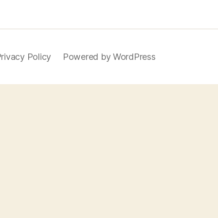
rivacy Policy
Powered by WordPress