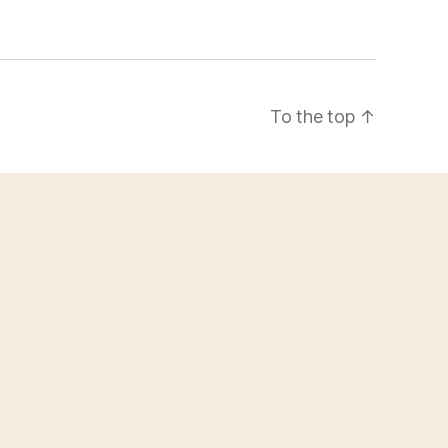
To the top
↑