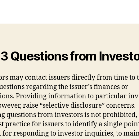
.3 Questions from Invest
ors may contact issuers directly from time to 
uestions regarding the issuer’s finances or
ions. Providing information to particular inv
owever, raise “selective disclosure” concerns.
ng questions from investors is not prohibited, 
st practice for issuers to identify a single poin
 for responding to investor inquiries, to mai