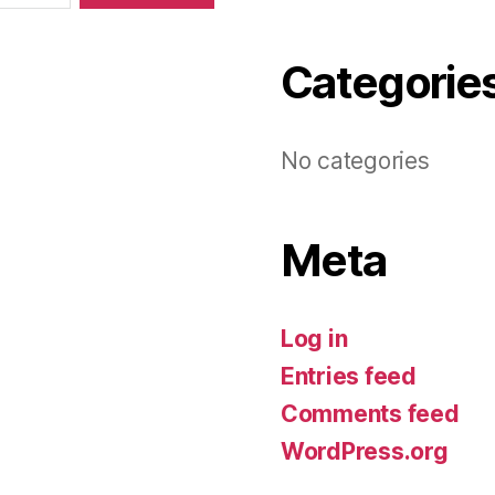
Categorie
No categories
Meta
Log in
Entries feed
Comments feed
WordPress.org