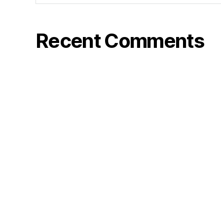
Recent Comments