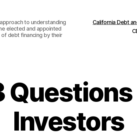
w approach to understanding
California Debt 
 the elected and appointed
C
 of debt financing by their
3 Questions
Investors