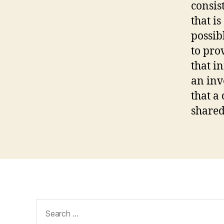
consis
that i
possib
to pro
that i
an inv
that a
shared
Search
for: