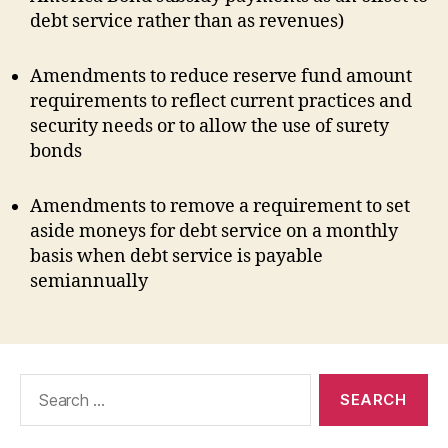
debt service rather than as revenues)
Amendments to reduce reserve fund amount
requirements to reflect current practices and
security needs or to allow the use of surety
bonds
Amendments to remove a requirement to set
aside moneys for debt service on a monthly
basis when debt service is payable
semiannually
Search
for: