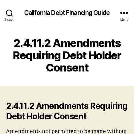
California Debt Financing Guide
Search
Menu
2.4.11.2 Amendments
Requiring Debt Holder
Consent
2.4.11.2 Amendments Requiring
Debt Holder Consent
Amendments not permitted to be made without