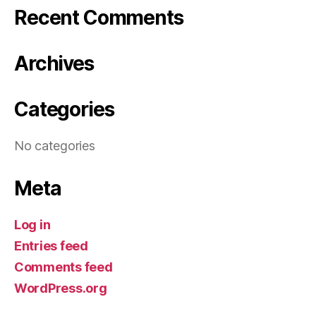
Recent Comments
Archives
Categories
No categories
Meta
Log in
Entries feed
Comments feed
WordPress.org