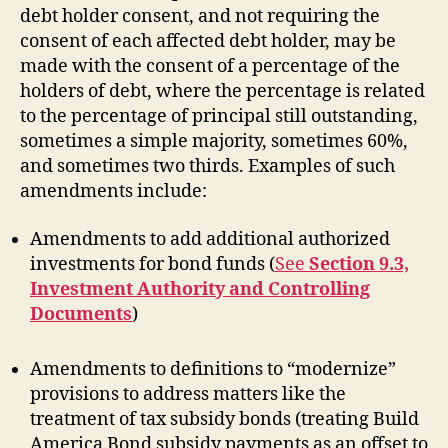
debt holder consent, and not requiring the
consent of each affected debt holder, may be
made with the consent of a percentage of the
holders of debt, where the percentage is related
to the percentage of principal still outstanding,
sometimes a simple majority, sometimes 60%,
and sometimes two thirds. Examples of such
amendments include:
Amendments to add additional authorized
investments for bond funds (
See
Section 9.3,
Investment Authority and Controlling
Documents
)
Amendments to definitions to “modernize”
provisions to address matters like the
treatment of tax subsidy bonds (treating Build
America Bond subsidy payments as an offset to