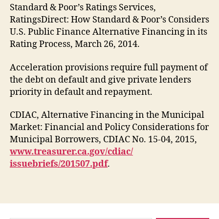
Standard & Poor’s Ratings Services,
RatingsDirect: How Standard & Poor’s Considers
U.S. Public Finance Alternative Financing in its
Rating Process, March 26, 2014.
Acceleration provisions require full payment of
the debt on default and give private lenders
priority in default and repayment.
CDIAC, Alternative Financing in the Municipal
Market: Financial and Policy Considerations for
Municipal Borrowers, CDIAC No. 15-04, 2015,
www.treasurer.ca.gov/cdiac/
issuebriefs/201507.pdf
.