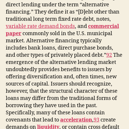
direct lending under the term “alternative
financing.” They define it as “[D]ebt other than
traditional long term fixed rate debt, notes,
variable rate demand bonds
, and
commercial
paper
commonly sold in the U.S. municipal
market. Alternative financing typically
includes bank loans, direct purchase bonds,
and other types of privately placed debt.”
92
The
emergence of the alternative lending market
undoubtedly provides benefits to issuers by
offering diversification and, often times, new
sources of capital. Issuers should recognize,
however, that the structural character of these
loans may differ from the traditional forms of
borrowing they have used in the past.
Specifically, many of these loans contain
covenants that lead to
acceleration
,
93
create
demands on
liquidity
, or contain cross default