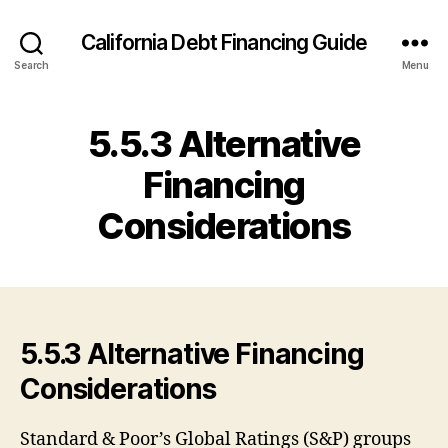
California Debt Financing Guide
Search
Menu
5.5.3 Alternative
Financing
Considerations
5.5.3 Alternative Financing
Considerations
Standard & Poor’s Global Ratings (S&P) groups