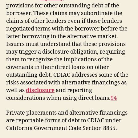
provisions for other outstanding debt of the
borrower. These claims may subordinate the
claims of other lenders even if those lenders
negotiated terms with the borrower before the
latter borrowing in the alternative market.
Issuers must understand that these provisions
may trigger a disclosure obligation, requiring
them to recognize the implications of the
covenants in their direct loans on other
outstanding debt. CDIAC addresses some of the
risks associated with alternative financings as
well as
disclosure
and reporting
considerations when using direct loans.
94
Private placements and alternative financings
are reportable forms of debt to CDIAC under
California Government Code Section 8855.