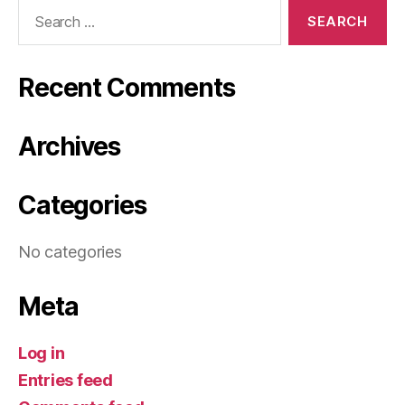
Search
for:
Recent Comments
Archives
Categories
No categories
Meta
Log in
Entries feed