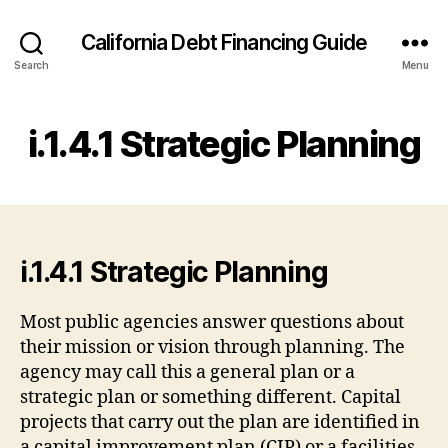
California Debt Financing Guide
Search
Menu
i.1.4.1 Strategic Planning
i.1.4.1 Strategic Planning
Most public agencies answer questions about
their mission or vision through planning. The
agency may call this a general plan or a
strategic plan or something different. Capital
projects that carry out the plan are identified in
a capital improvement plan (CIP) or a facilities