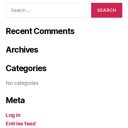
Search
for:
Recent Comments
Archives
Categories
No categories
Meta
Log in
Entries feed